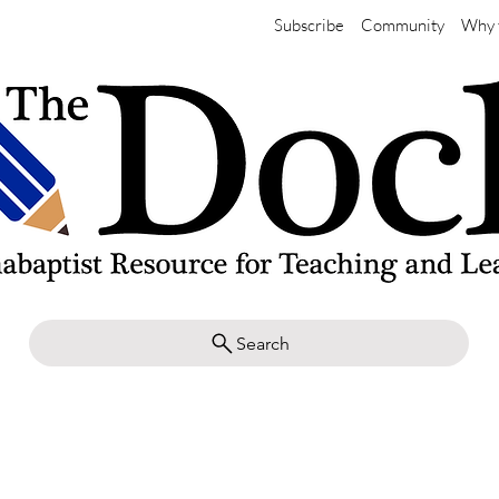
Subscribe
Community
Why 
Search