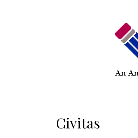
Civitas