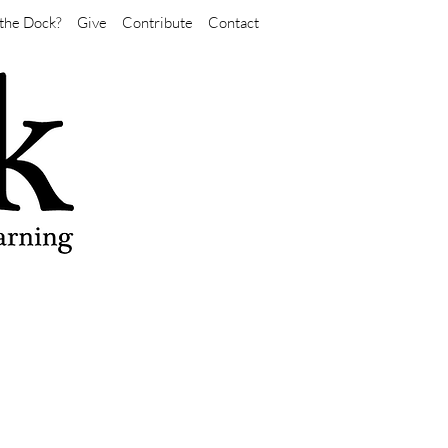
the Dock?
Give
Contribute
Contact