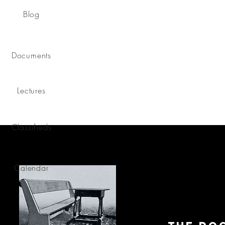
Blog
Documents
Lectures
Classifieds
Calendar