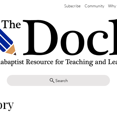
Subscribe
Community
Why 
Search
ory