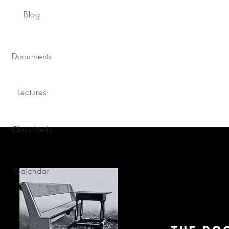
Blog
Documents
Lectures
Classifieds
Calendar