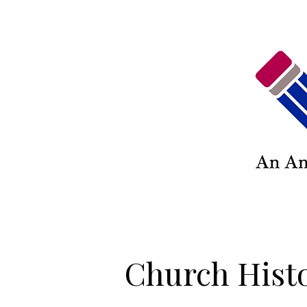
Church Hist