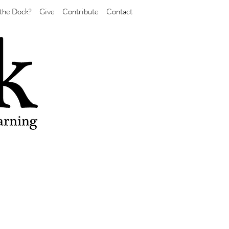
the Dock?
Give
Contribute
Contact