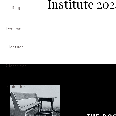
Institute 202
Blog
Documents
Lectures
Classifieds
Calendar