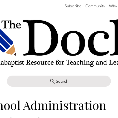
Subscribe
Community
Why 
Search
hool Administration