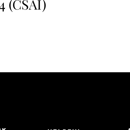
4 (CSAI)