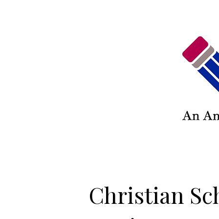
Christian Sc