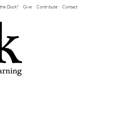
the Dock?
Give
Contribute
Contact