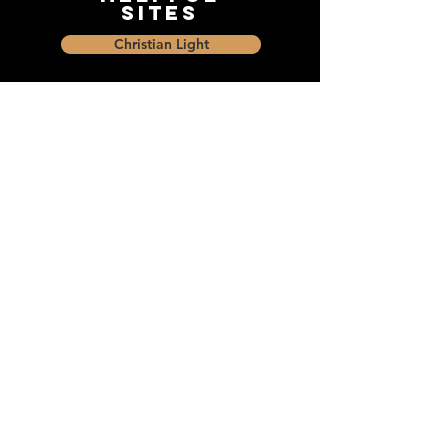
Sites
Christian Light
Christian Learning Resource
Faith Builders Educational Programs
Sharon Mennonite Bible Institute
Social Media
Connect with The Dock and
share with friends on social