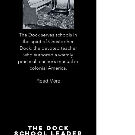
The Dock serves schools in
the spirit of Christopher
Dock, the devoted teacher
who authored a warmly
practical teacher’s manual in
colonial America.
Read More
The Dock
School Leader