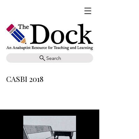
Search
CASBI 2018