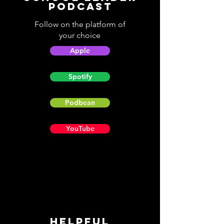
Podcast
Follow on the platform of
your choice
Apple
Spotify
Podbean
YouTube
Helpful