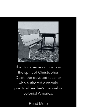
The Dock serves schools in
the spirit of Christopher
Dock, the devoted teacher
who authored a warmly
practical teacher’s manual in
colonial America.
Read More