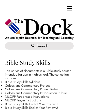
Search
Bible Study Skills
This series of documents is a Bible study course
intended for use in high school. The collection
includes:
Bible Study Skills Syllabus
Colossians Commentary Project
Colossians Commentary Project Rubric
Colossians Commentary Introduction Rubric
MLOPP Paraphrase Instructions
MLOPP Prayer Instructions
Bible Study Skills End of Year Review 1
Bible Study Skills End of Year Review 2