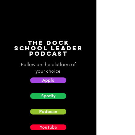
The Dock
School Leader
Podcast
Follow on the platform of
your choice
Apple
Spotify
Podbean
YouTube