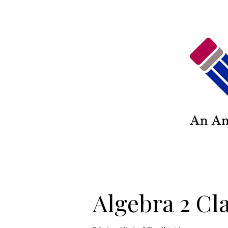
Algebra 2 Cl