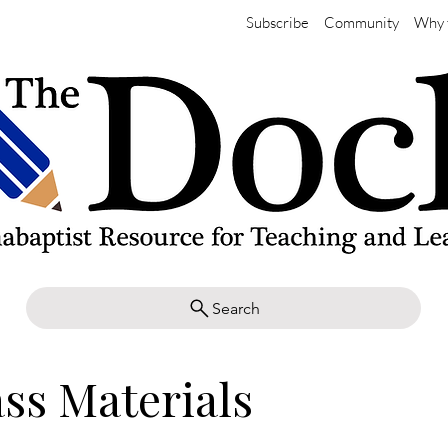
Subscribe
Community
Why 
Search
ass Materials