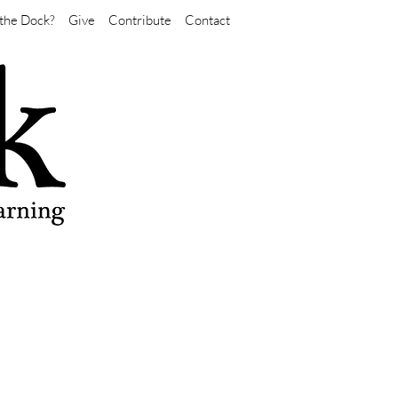
the Dock?
Give
Contribute
Contact