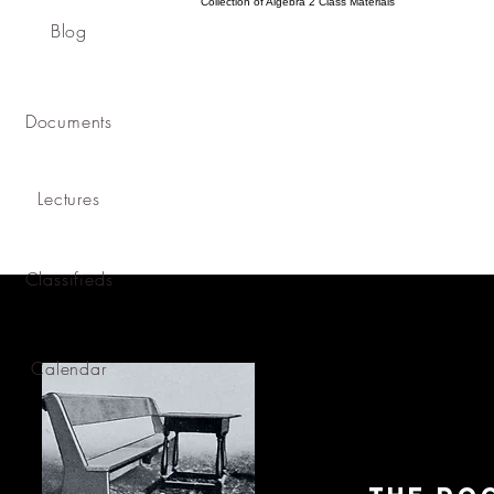
Collection of Algebra 2 Class Materials
Blog
Documents
Lectures
Classifieds
Calendar