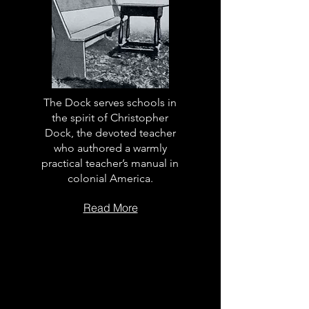
The Dock serves schools in
the spirit of Christopher
Dock, the devoted teacher
who authored a warmly
practical teacher’s manual in
colonial America.
Read More