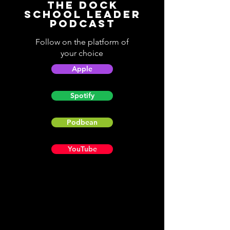
The Dock
School Leader
Podcast
Follow on the platform of
your choice
Apple
Spotify
Podbean
YouTube