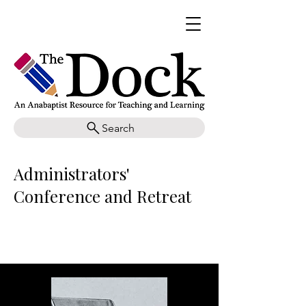
Search
Administrators'
Conference and Retreat