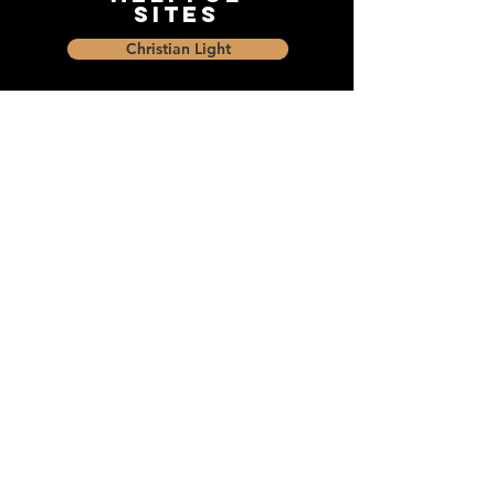
Sites
Christian Light
Christian Learning Resource
Faith Builders Educational Programs
Sharon Mennonite Bible Institute
Social Media
Connect with The Dock and
share with friends on social