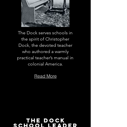
The Dock serves schools in
the spirit of Christopher
Dock, the devoted teacher
who authored a warmly
practical teacher’s manual in
colonial America.
Read More
The Dock
School Leader