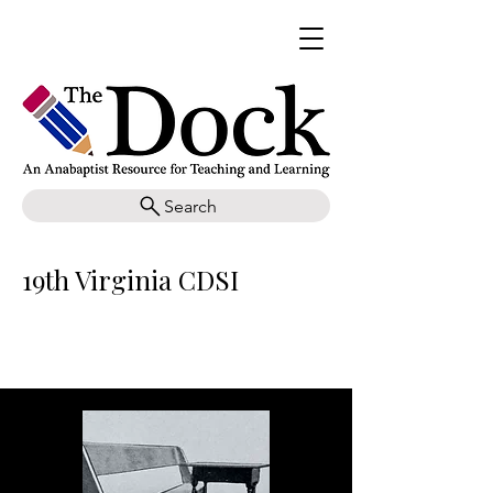
Search
19th Virginia CDSI