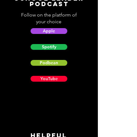
Podcast
Follow on the platform of
your choice
Apple
Spotify
Podbean
YouTube
Helpful