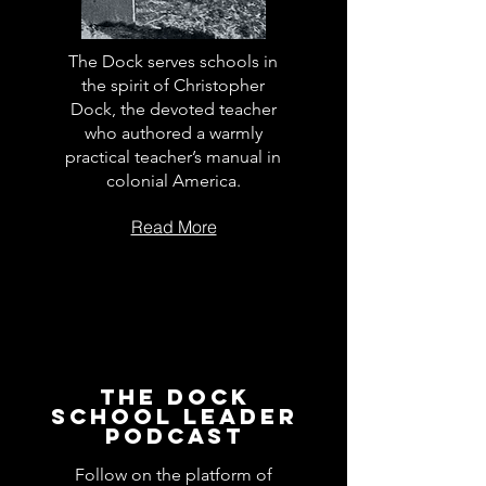
The Dock serves schools in
the spirit of Christopher
Dock, the devoted teacher
who authored a warmly
practical teacher’s manual in
colonial America.
Read More
The Dock
School Leader
Podcast
Follow on the platform of