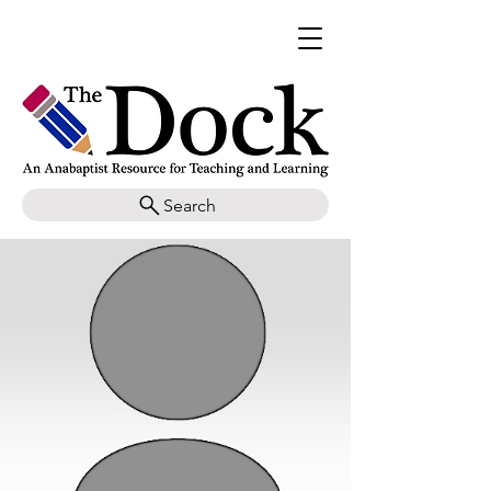
Search