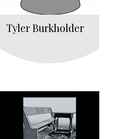
Tyler Burkholder