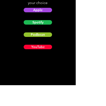
your choice
Apple
Spotify
Podbean
YouTube
Helpful
Sites
Christian Light