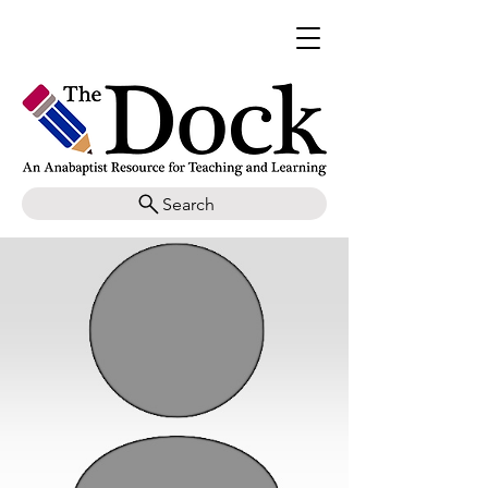
Search