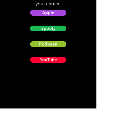
your choice
Apple
Spotify
Podbean
YouTube
Helpful
Sites
Christian Light