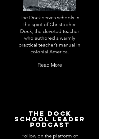
The Dock serves schools in
the spirit of Christopher
Dock, the devoted teacher
who authored a warmly
practical teacher’s manual in
colonial America.
Read More
The Dock
School Leader
Podcast
Follow on the platform of