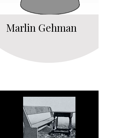
Marlin Gehman