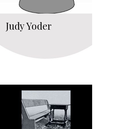
Judy Yoder