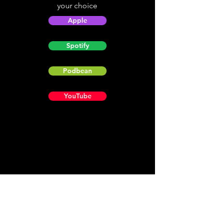
your choice
Apple
Spotify
Podbean
YouTube
Helpful
Sites
Christian Light