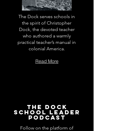
The Dock serves schools in
the spirit of Christopher
Dock, the devoted teacher
who authored a warmly
practical teacher’s manual in
colonial America.
Read More
The Dock
School Leader
Podcast
Follow on the platform of