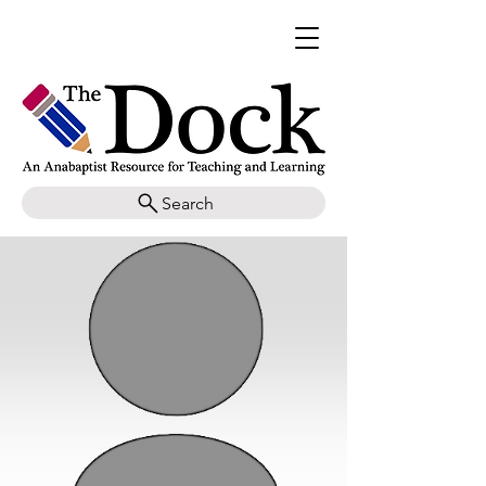
Search