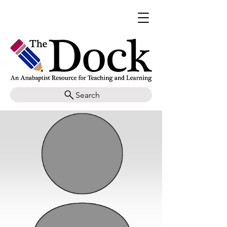
Search