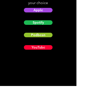
your choice
Apple
Spotify
Podbean
YouTube
Helpful
Sites
Christian Light