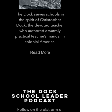
The Dock serves schools in
the spirit of Christopher
Dock, the devoted teacher
who authored a warmly
practical teacher’s manual in
colonial America.
Read More
The Dock
School Leader
Podcast
Follow on the platform of