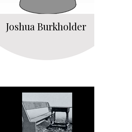
Joshua Burkholder