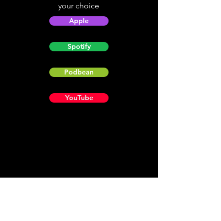
your choice
Apple
Spotify
Podbean
YouTube
Helpful
Sites
Christian Light