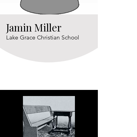
Jamin Miller
Lake Grace Christian School