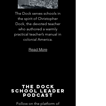
The Dock serves schools in
the spirit of Christopher
Dock, the devoted teacher
who authored a warmly
practical teacher’s manual in
colonial America.
Read More
The Dock
School Leader
Podcast
Follow on the platform of