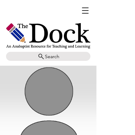
Search