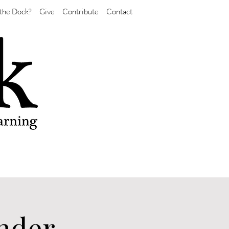
the Dock?
Give
Contribute
Contact
nder