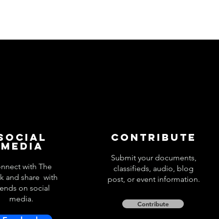
Social
Contribute
Media
Submit your documents,
nnect with The
classifieds, audio, blog
k and share with
post, or event information.
iends on social
media.
Contribute