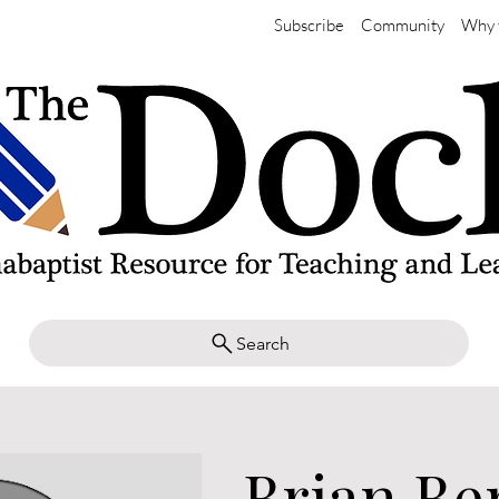
Subscribe
Community
Why 
Search
Brian Be