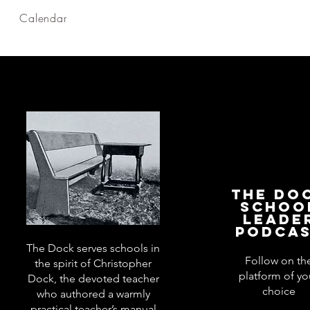
Calendar
The Do
Schoo
Leade
Podca
The Dock serves schools in
Follow on th
the spirit of Christopher
platform of yo
Dock, the devoted teacher
choice
who authored a warmly
practical teacher’s manual