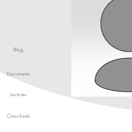
Blog
Documents
Lectures
Classifieds