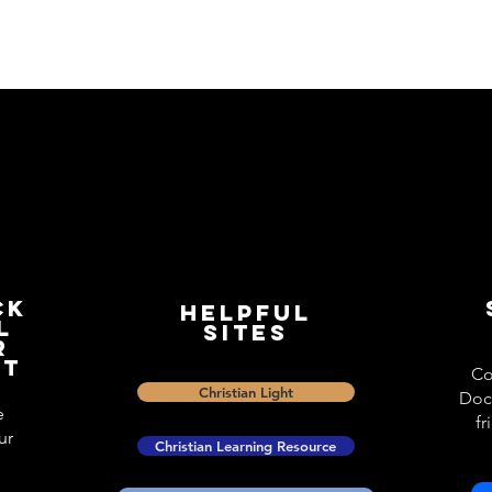
ck
Helpful
l
Sites
r
st
Co
Christian Light
Doc
e
fr
ur
Christian Learning Resource