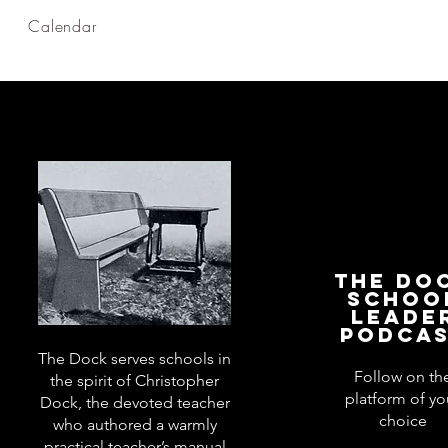
Calendar
The Do
Schoo
Leade
Podca
The Dock serves schools in
Follow on th
the spirit of Christopher
platform of yo
Dock, the devoted teacher
choice
who authored a warmly
practical teacher’s manual