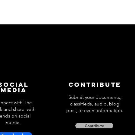
Social
Contribute
Media
Submit your documents,
nnect with The
classifieds, audio, blog
k and share with
post, or event information.
iends on social
media.
Contribute