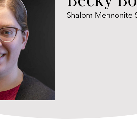
Shalom Mennonite 