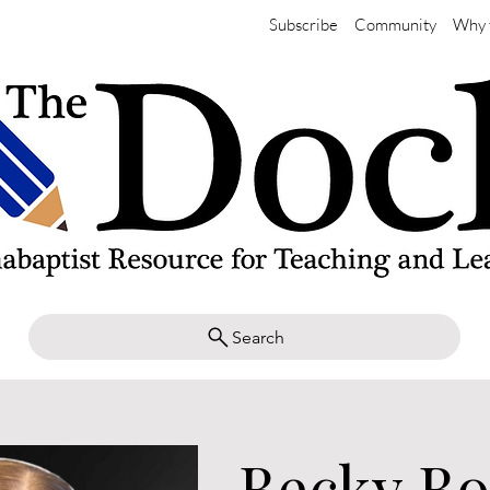
Subscribe
Community
Why 
Search
Becky Bo