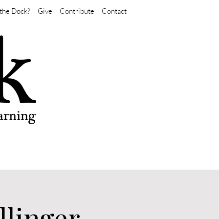
the Dock?
Give
Contribute
Contact
llinger