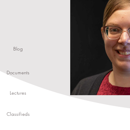
Blog
Documents
Lectures
Classifieds