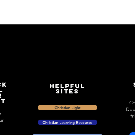
ck
Helpful
l
Sites
r
st
Co
Christian Light
Doc
e
fr
ur
Christian Learning Resource