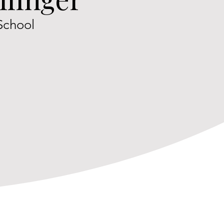
School