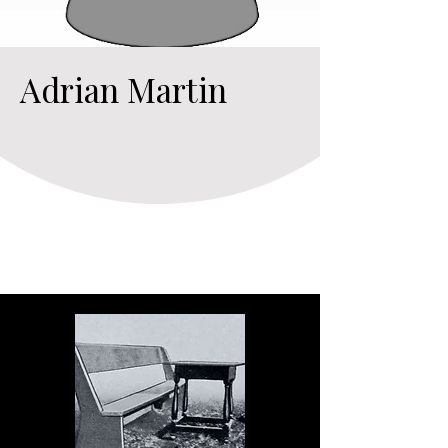
Adrian Martin