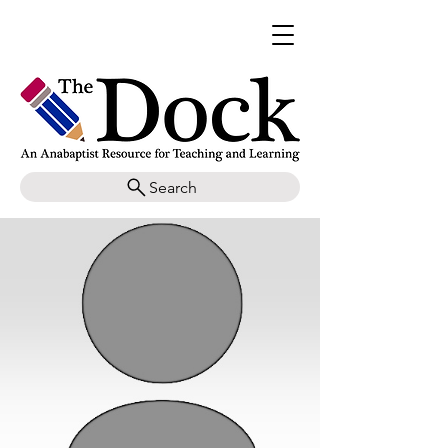
Search