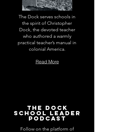
The Dock serves schools in
the spirit of Christopher
Dock, the devoted teacher
who authored a warmly
practical teacher’s manual in
colonial America.
Read More
The Dock
School Leader
Podcast
Follow on the platform of