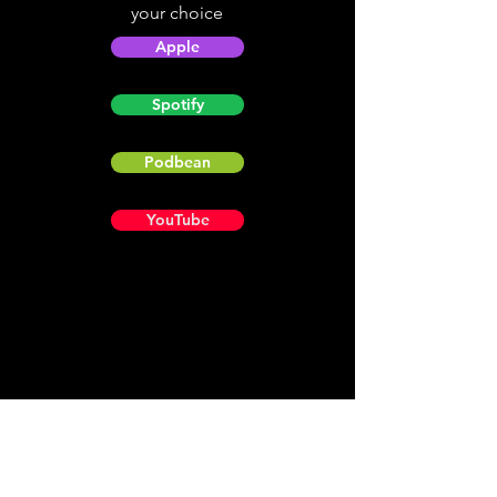
your choice
Apple
Spotify
Podbean
YouTube
Helpful
Sites
Christian Light