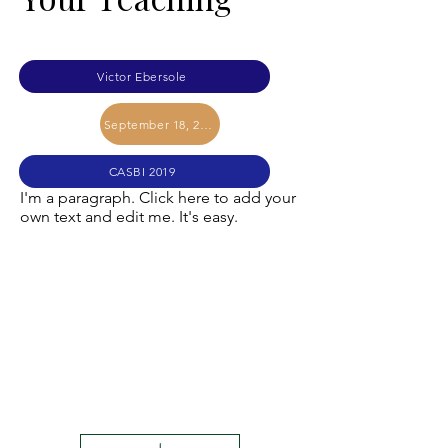
Victor Ebersole
September 18, 2019
CASBI 2019
I'm a paragraph. Click here to add your
own text and edit me. It's easy.