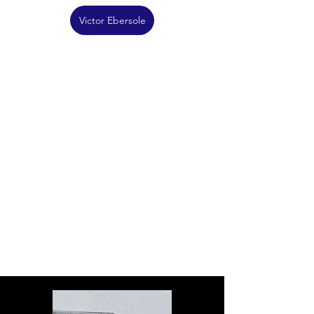
Victor Ebersole