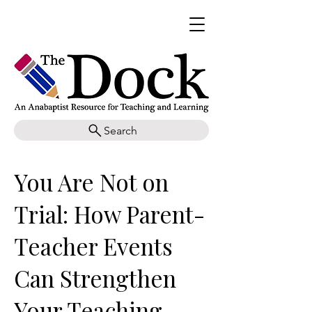
Search
You Are Not on
Trial: How Parent-
Teacher Events
Can Strengthen
Your Teaching