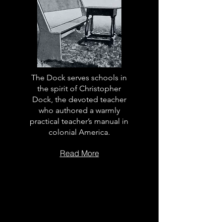
The Dock serves schools in
the spirit of Christopher
Dock, the devoted teacher
who authored a warmly
practical teacher’s manual in
colonial America.
Read More