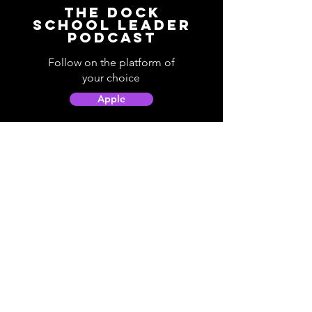
The Dock
School Leader
Podcast
Follow on the platform of
your choice
Apple
Spotify
Podbean
YouTube