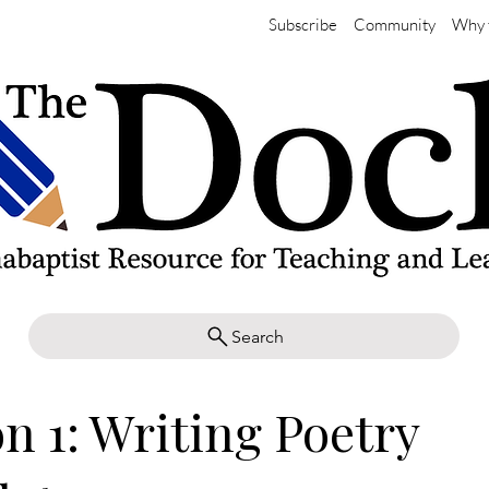
Subscribe
Community
Why 
Search
n 1: Writing Poetry