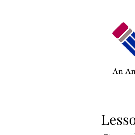
Lesso