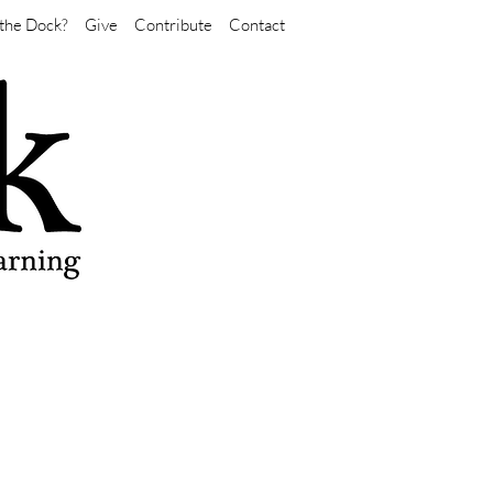
the Dock?
Give
Contribute
Contact