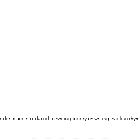
students are introduced to writing poetry by writing two line rhy