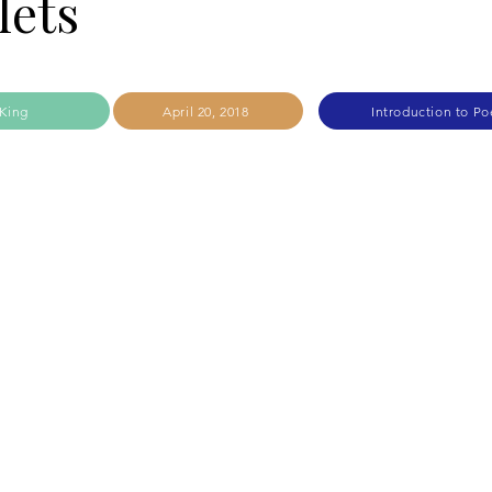
lets
King
April 20, 2018
Introduction to Po