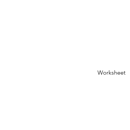
Worksheet