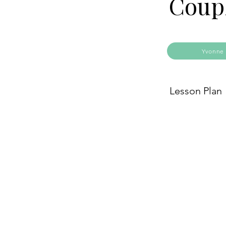
Coup
Yvonne 
Lesson Plan