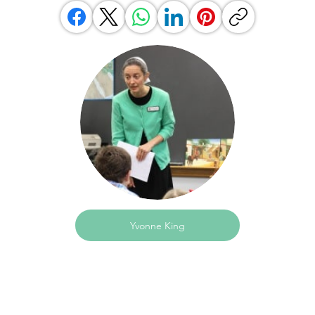
Yvonne King