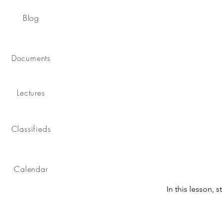
Blog
Documents
Lectures
Classifieds
Calendar
In this lesson, 