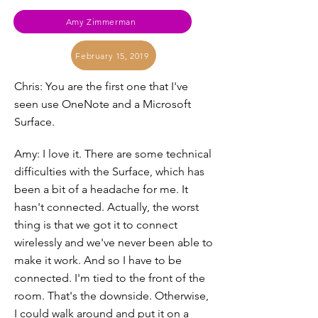
Amy Zimmerman
February 15, 2019
Chris: You are the first one that I've
seen use OneNote and a Microsoft
Surface.
Amy: I love it. There are some technical
difficulties with the Surface, which has
been a bit of a headache for me. It
hasn't connected. Actually, the worst
thing is that we got it to connect
wirelessly and we've never been able to
make it work. And so I have to be
connected. I'm tied to the front of the
room. That's the downside. Otherwise,
I could walk around and put it on a