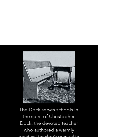
The Dock serves schools in
the spirit of Christopher
Dock, the devoted teacher
who authored a warmly
practical teacher’s manual in