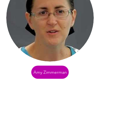
Amy Zimmerman