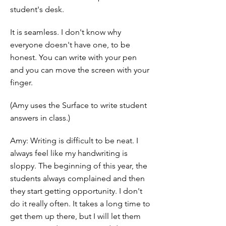
student's desk.
It is seamless. I don't know why
everyone doesn't have one, to be
honest. You can write with your pen
and you can move the screen with your
finger.
(Amy uses the Surface to write student
answers in class.)
Amy: Writing is difficult to be neat. I
always feel like my handwriting is
sloppy. The beginning of this year, the
students always complained and then
they start getting opportunity. I don't
do it really often. It takes a long time to
get them up there, but I will let them