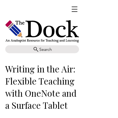
Search
Writing in the Air:
Flexible Teaching
with OneNote and
a Surface Tablet