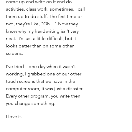
come up and write on it and do
activities, class work, sometimes, I call
them up to do stuff. The first time or
two, they're like, "Oh…" Now they
know why my handwriting isn't very
neat. It's just a little difficult, but it
looks better than on some other
screens.
I've tried—one day when it wasn't
working, I grabbed one of our other
touch screens that we have in the
computer room, it was just a disaster.
Every other program, you write then
you change something.
I love it.