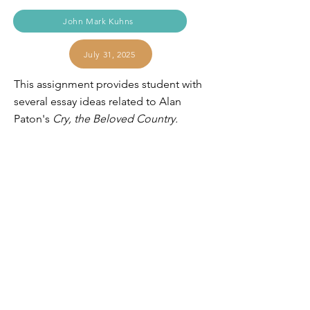
John Mark Kuhns
July 31, 2025
This assignment provides student with
several essay ideas related to Alan
Paton's
Cry, the Beloved Country.