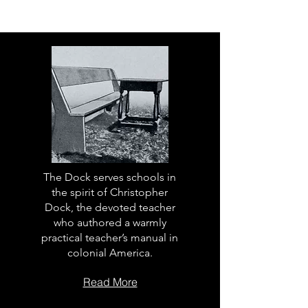
The Dock serves schools in
the spirit of Christopher
Dock, the devoted teacher
who authored a warmly
practical teacher’s manual in
colonial America.
Read More