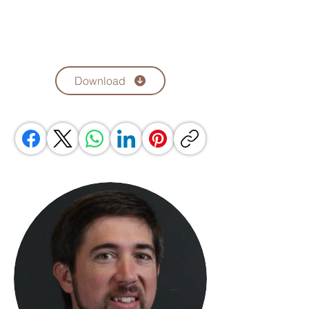
Download