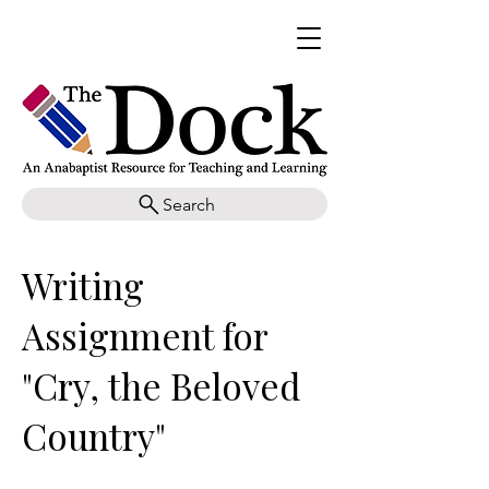
Search
Writing
Assignment for
"Cry, the Beloved
Country"