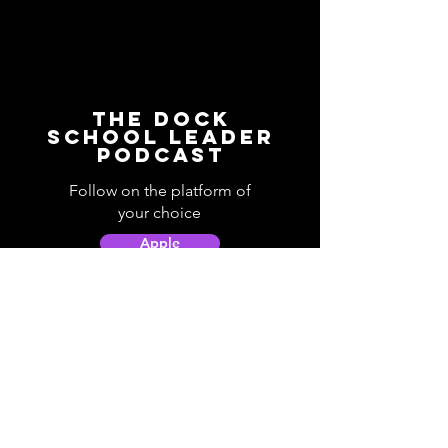
The Dock
School Leader
Podcast
Follow on the platform of
your choice
Apple
Spotify
Podbean
YouTube