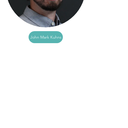
John Mark Kuhns