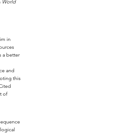
s
World
im in
sources
s a better
rce and
oting this
Cited
t of
y sequence
ological