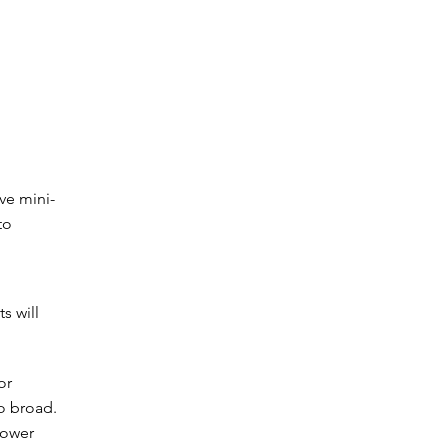
ve mini-
to
s will
or
oo broad.
rower