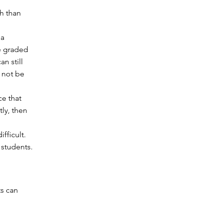
gh than
 a
e graded
n still
 not be
ce that
tly, then
ifficult.
 students.
ts can