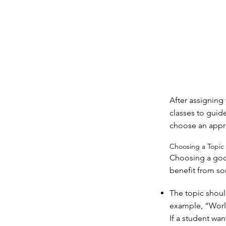
After assigning
classes to guid
choose an appro
Choosing a Topic
Choosing a good
benefit from so
The topic shoul
example, “World
If a student wa