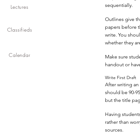
sequentially.
Lectures
Outlines give th
papers before t
Classifieds
write. You shoul
whether they ar
Calendar
Make sure stude
handout or have
Write First Draft
After writing an 
should be 90-95%
but the title p
Having students 
rather than worr
sources.