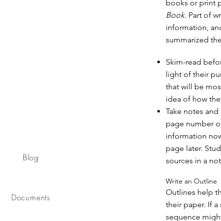
books or print 
Book
. Part of 
information, an
summarized the 
Skim-read befor
light of their 
that will be mos
idea of how the
Take notes and 
page number of 
information now
page later. Stu
Blog
sources in a no
Write an Outline
Outlines help t
Documents
their paper. If 
sequence might 