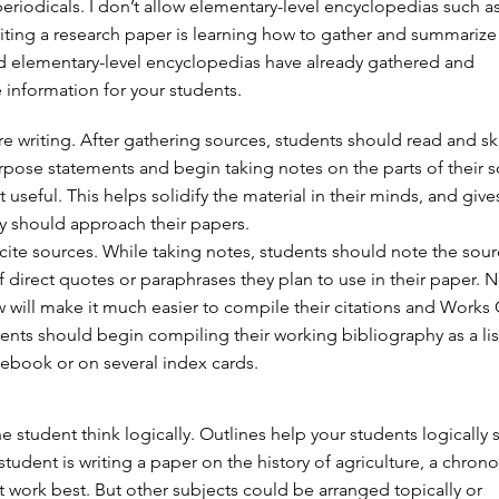
periodicals. I don’t allow elementary-level encyclopedias such a
writing a research paper is learning how to gather and summarize
d elementary-level encyclopedias have already gathered and
information for your students.
e writing. After gathering sources, students should read and sk
purpose statements and begin taking notes on the parts of their 
t useful. This helps solidify the material in their minds, and give
y should approach their papers.
cite sources. While taking notes, students should note the sou
direct quotes or paraphrases they plan to use in their paper. N
 will make it much easier to compile their citations and Works 
dents should begin compiling their working bibliography as a lis
tebook or on several index cards.
he student think logically. Outlines help your students logicall
a student is writing a paper on the history of agriculture, a chron
work best. But other subjects could be arranged topically or