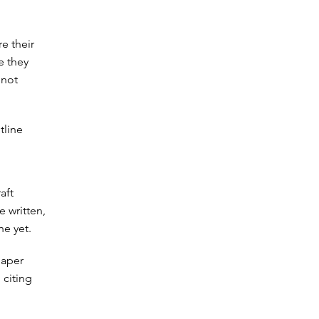
re their
e they
 not
tline
aft
e written,
ne yet.
paper
 citing