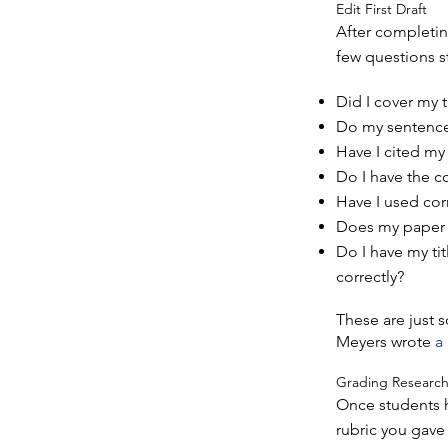
Edit First Draft
After completing
few questions s
Did I cover my t
Do my sentence
Have I cited my
Do I have the c
Have I used cor
Does my paper 
Do I have my ti
correctly?
These are just 
Meyers wrote
a
Grading Research
Once students h
rubric you gave 