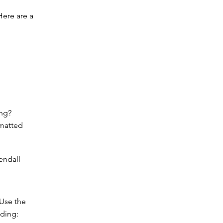
 Here are a
ing?
rmatted
endall
 Use the
ading: