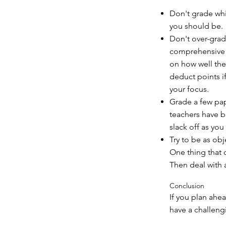
Don't grade whil
you should be.
Don't over-grad
comprehensive a
on how well the
deduct points i
your focus.
Grade a few pap
teachers have bu
slack off as you 
Try to be as obje
One thing that 
Then deal with 
Conclusion
If you plan ahe
have a challengi