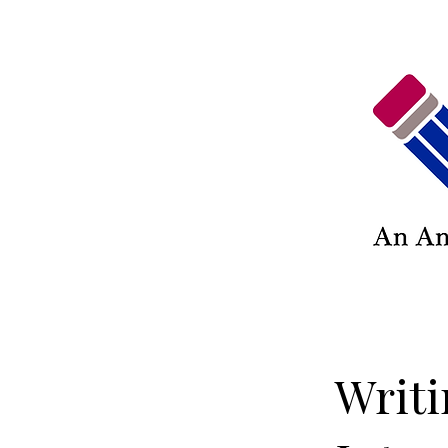
Writi