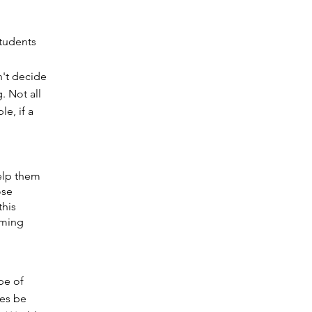
students
n't decide
. Not all
e, if a
help them
ose
this
rming
pe of
ces be