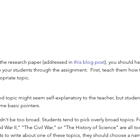
 the research paper (addressed in
this blog post
), you should ha
e your students through the assignment. First, teach them how 
priate topic.
 topic might seem self-explanatory to the teacher, but student
me basic pointers.
dn't be too broad. Students tend to pick overly broad topics. F
 War II,” “The Civil War,” or “The History of Science” are all t
nts to write about one of these topics, they should choose a nar