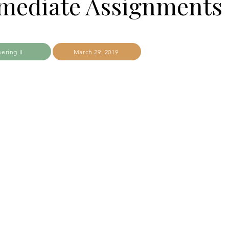
rmediate Assignments
ering II
March 29, 2019