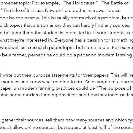
e broader topic: For example, “The Holocaust,” “The Battle of
“The Life of Sir Isaac Newton” are better, narrower topics.
dn't be too narrow. This is usually not much of a problem, but 
ick topics that are so narrow they can hardly find any sources.
d be something the student is interested in. If your students ca
what they’re interested in. Everyone has a passion for something
 work well as a research paper topic, but some could. For exampl
o be a farmer, perhaps he could do a paper on modern farming
 write out their purpose statements for their papers. This will 
te sources and know what reading to do. An example of a purp
 paper on modern farming practices could be "The purpose of 
amine some modern farming practices and how they increase fa
 gather their sources, tell them how many sources and which ty
ct. I allow online sources, but require at least half of the sour