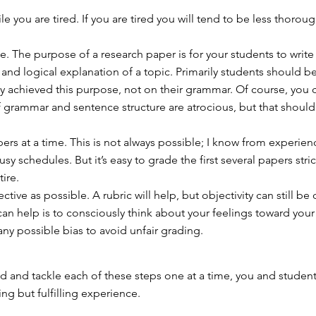
e you are tired. If you are tired you will tend to be less thorou
e. The purpose of a research paper is for your students to write
nd logical explanation of a topic. Primarily students should b
y achieved this purpose, not on their grammar. Of course, you ca
f grammar and sentence structure are atrocious, but that should
ers at a time. This is not always possible; I know from experien
sy schedules. But it’s easy to grade the first several papers stric
tire.
ctive as possible. A rubric will help, but objectivity can still be d
can help is to consciously think about your feelings toward your
any possible bias to avoid unfair grading.
ad and tackle each of these steps one at a time, you and studen
ng but fulfilling experience.