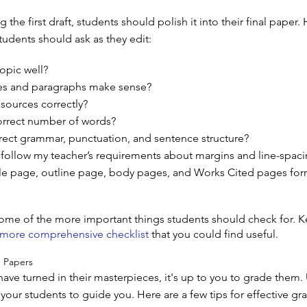
 the first draft, students should polish it into their final paper.
tudents should ask as they edit:
opic well?
s and paragraphs make sense?
 sources correctly?
orrect number of words?
rect grammar, punctuation, and sentence structure?
follow my teacher’s requirements about margins and line-spac
tle page, outline page, body pages, and Works Cited pages fo
some of the more important things students should check for. K
 more comprehensive checklist
that you could find useful.
 Papers
ave turned in their masterpieces, it's up to you to grade them.
your students to guide you. Here are a few tips for effective gr