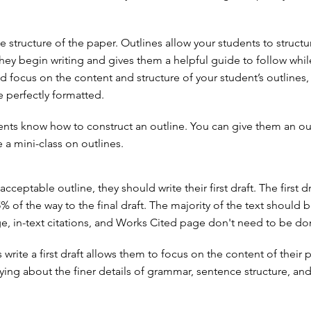
e structure of the paper. Outlines allow your students to structu
hey begin writing and gives them a helpful guide to follow whil
d focus on the content and structure of your student’s outlines,
e perfectly formatted.
nts know how to construct an outline. You can give them an ou
 a mini-class on outlines.
acceptable outline, they should write their first draft. The first dr
 of the way to the final draft. The majority of the text should b
age, in-text citations, and Works Cited page don't need to be do
write a first draft allows them to focus on the content of their 
ying about the finer details of grammar, sentence structure, and