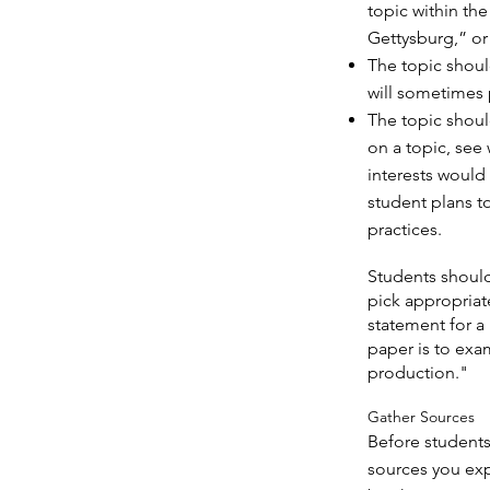
topic within th
Gettysburg,” or 
The topic shoul
will sometimes p
The topic shoul
on a topic, see 
interests would
student plans t
practices.
Students should
pick appropria
statement for a
paper is to ex
production."
Gather Sources
Before students
sources you expe