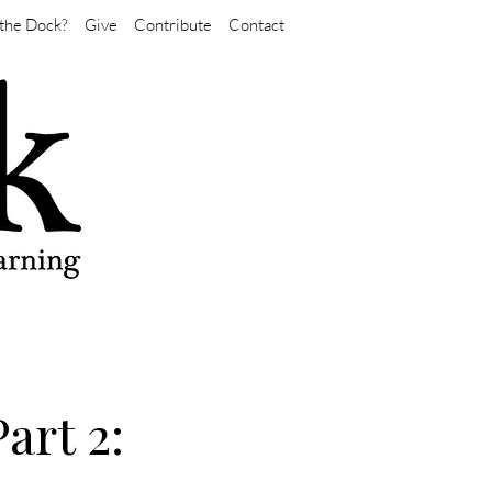
the Dock?
Give
Contribute
Contact
art 2: