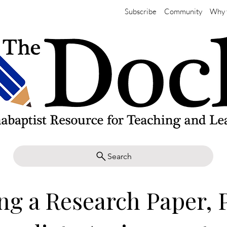
Subscribe
Community
Why 
Search
ng a Research Paper, P