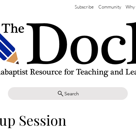
Subscribe
Community
Why 
Search
up Session