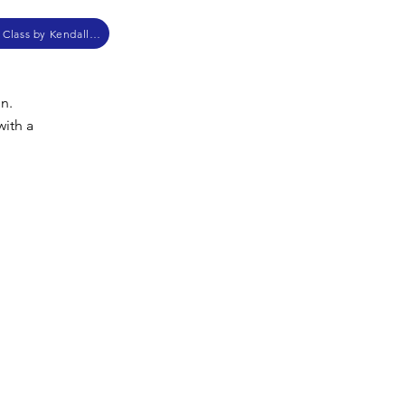
Anabaptist Church History Class by Kendall Myers
in.
with a