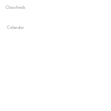
Classifieds
Calendar