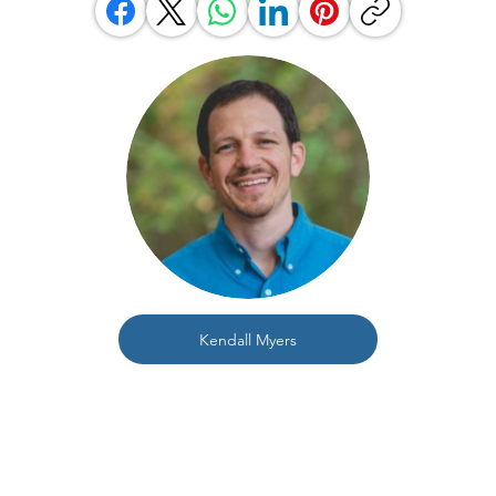
Kendall Myers