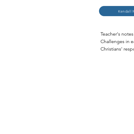
Kendall 
Teacher's notes 
Challenges in e
Christians' res