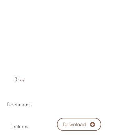
Blog
Documents
Download
Lectures