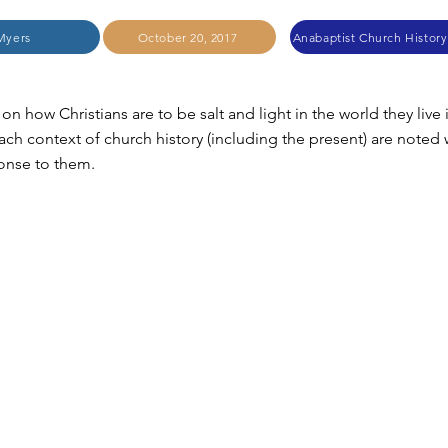
Myers
October 20, 2017
on how Christians are to be salt and light in the world they live 
ach context of church history (including the present) are noted 
ponse to them.