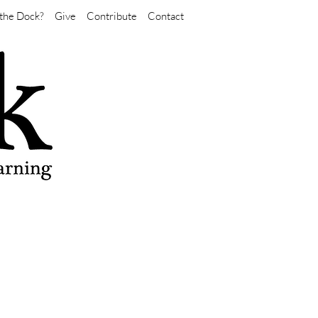
the Dock?
Give
Contribute
Contact