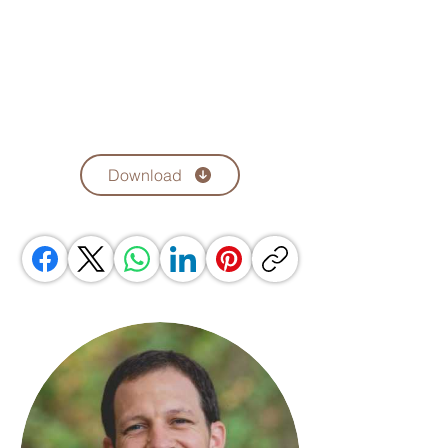
Download