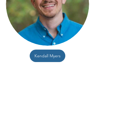
Kendall Myers