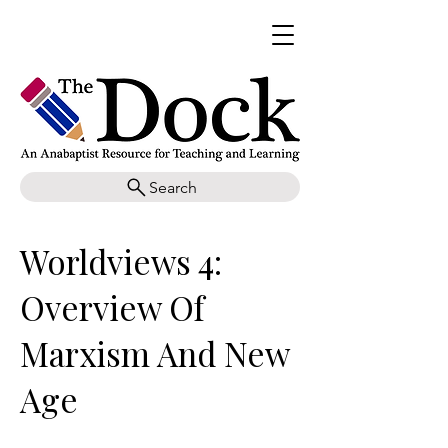
Search
Worldviews 4:
Overview Of
Marxism And New
Age