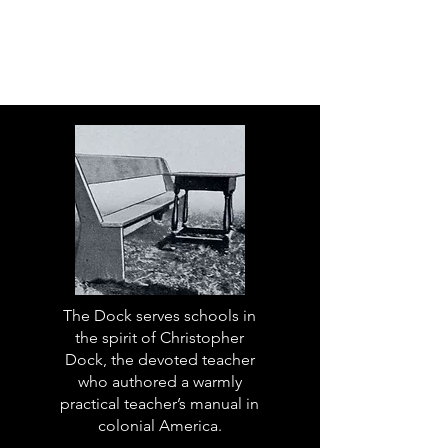
The Dock serves schools in
the spirit of Christopher
Dock, the devoted teacher
who authored a warmly
practical teacher’s manual in
colonial America.