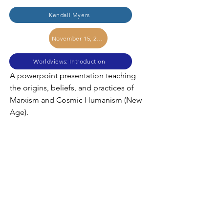
Kendall Myers
November 15, 2017
Worldviews: Introduction
A powerpoint presentation teaching
the origins, beliefs, and practices of
Marxism and Cosmic Humanism (New
Age).