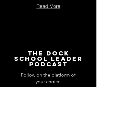
Read More
The Dock
School Leader
Podcast
Follow on the platform of
your choice
Apple
Spotify
Podbean