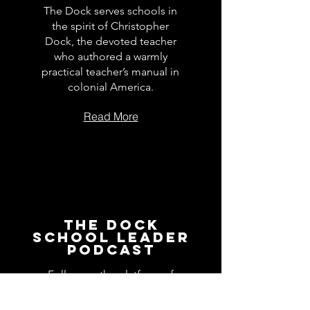
The Dock serves schools in
the spirit of Christopher
Dock, the devoted teacher
who authored a warmly
practical teacher’s manual in
colonial America.
Read More
The Dock
School Leader
Podcast
Follow on the platform of
your choice