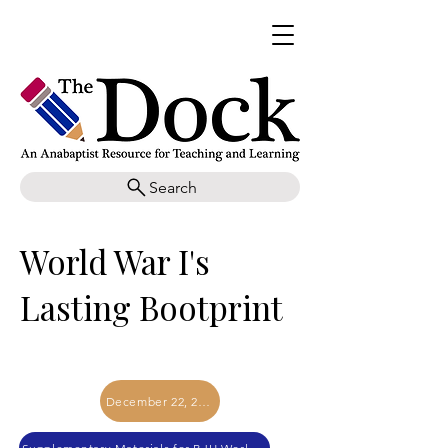
Search
World War I's
Lasting Bootprint
December 22, 2017