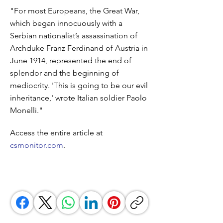
"For most Europeans, the Great War,
which began innocuously with a
Serbian nationalist’s assassination of
Archduke Franz Ferdinand of Austria in
June 1914, represented the end of
splendor and the beginning of
mediocrity. 'This is going to be our evil
inheritance,' wrote Italian soldier Paolo
Monelli."
Access the entire article at
csmonitor.com
.