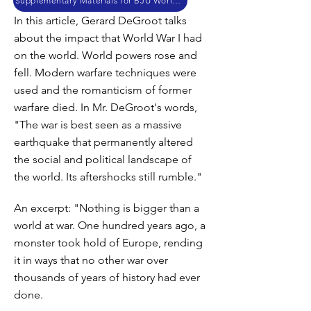
Supplementary Materials for BJU World History
In this article, Gerard DeGroot talks
about the impact that World War I had
on the world. World powers rose and
fell. Modern warfare techniques were
used and the romanticism of former
warfare died. In Mr. DeGroot's words,
"The war is best seen as a massive
earthquake that permanently altered
the social and political landscape of
the world. Its aftershocks still rumble."
An excerpt: "Nothing is bigger than a
world at war. One hundred years ago, a
monster took hold of Europe, rending
it in ways that no other war over
thousands of years of history had ever
done.