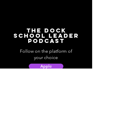
The Dock
School Leader
Podcast
Follow on the platform of
your choice
Apple
Spotify
Podbean
YouTube