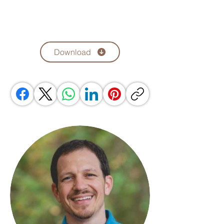
Download