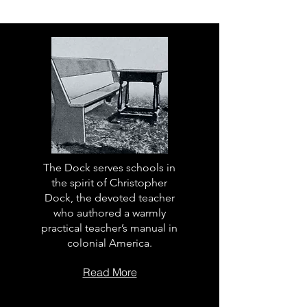
The Dock serves schools in
the spirit of Christopher
Dock, the devoted teacher
who authored a warmly
practical teacher’s manual in
colonial America.
Read More