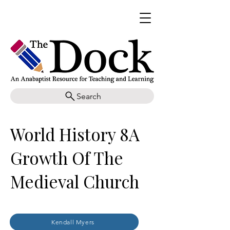
Search
World History 8A
Growth Of The
Medieval Church
Kendall Myers