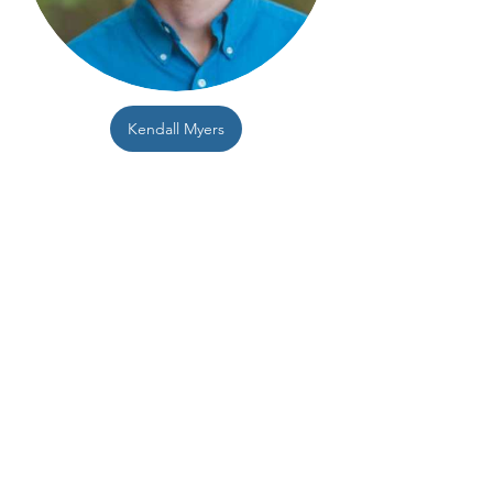
Kendall Myers