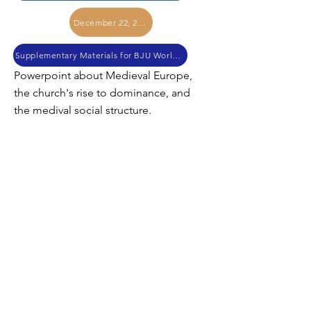
December 22, 2017
Supplementary Materials for BJU World History
Powerpoint about Medieval Europe,
the church's rise to dominance, and
the medival social structure.