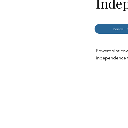
Inde
Kendall 
Powerpoint cove
independence 