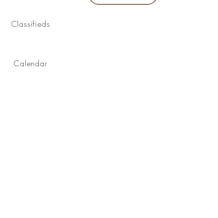
Classifieds
Calendar