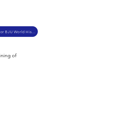
Supplementary Materials for BJU World History
ining of