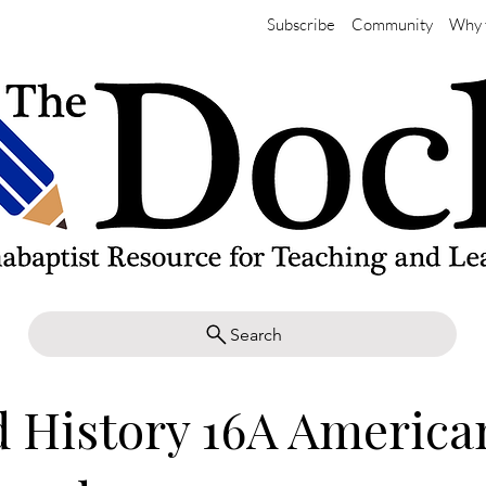
Subscribe
Community
Why 
Search
 History 16A America