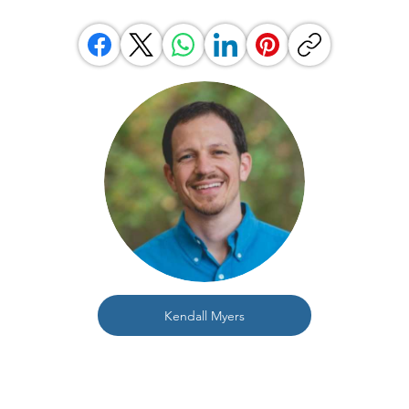
Kendall Myers