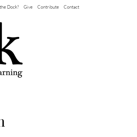
the Dock?
Give
Contribute
Contact
n