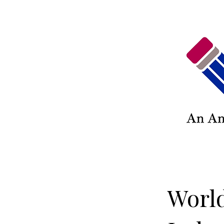
World