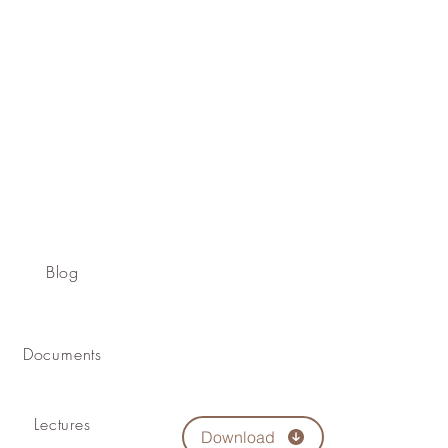
Blog
Documents
Lectures
Download