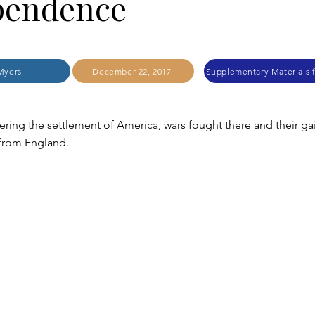
pendence
Myers
December 22, 2017
ring the settlement of America, wars fought there and their ga
from England.