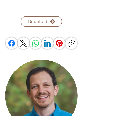
Download