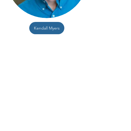
Kendall Myers