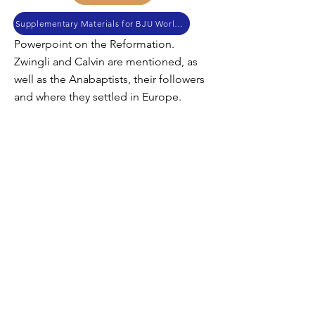
Supplementary Materials for BJU World History
Powerpoint on the Reformation.
Zwingli and Calvin are mentioned, as
well as the Anabaptists, their followers
and where they settled in Europe.