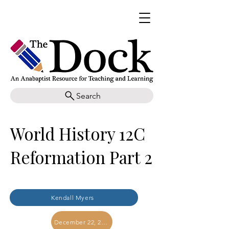
Search
World History 12C
Reformation Part 2
Kendall Myers
December 22, 2017