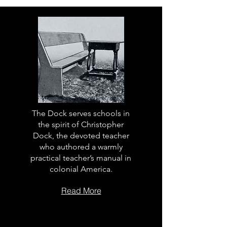
The Dock serves schools in
the spirit of Christopher
Dock, the devoted teacher
who authored a warmly
practical teacher’s manual in
colonial America.
Read More