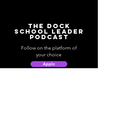
The Dock
School Leader
Podcast
Follow on the platform of
your choice
Apple
Spotify
Podbean
YouTube