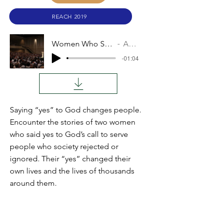
REACH 2019
Women Who Said Yes
Audio
-01:04
Saying “yes” to God changes people.
Encounter the stories of two women
who said yes to God’s call to serve
people who society rejected or
ignored. Their “yes” changed their
own lives and the lives of thousands
around them.