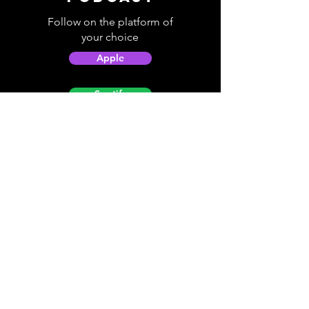
Follow on the platform of
your choice
Apple
Spotify
Podbean
YouTube
Helpful
Sites