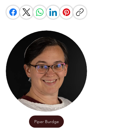
Piper Burdge