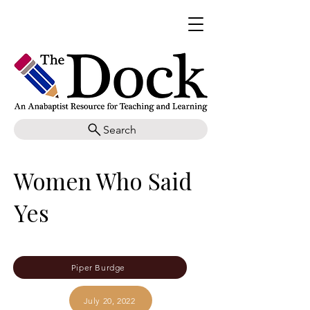
Search
Women Who Said
Yes
Piper Burdge
July 20, 2022