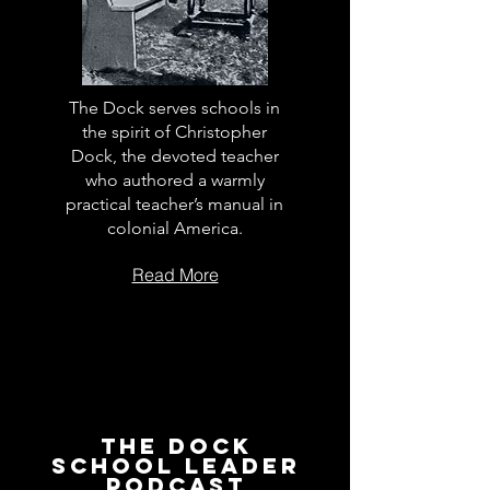
The Dock serves schools in
the spirit of Christopher
Dock, the devoted teacher
who authored a warmly
practical teacher’s manual in
colonial America.
Read More
The Dock
School Leader
Podcast