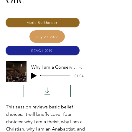
Merle Burkholder
July 20, 2022
REACH 2019
Why I am a Conservative Anabaptist and Intend to Remain One
Audio
-01:04
This session reviews basic belief
choices. It will briefly cover four
choices: why I am a theist, why I am a
Christian, why I am an Anabaptist, and