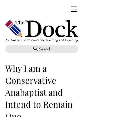
Search
Why I am a
Conservative
Anabaptist and
Intend to Remain
One