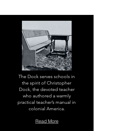
The Dock serves schools in
the spirit of Christopher
Dock, the devoted teacher
who authored a warmly
practical teacher’s manual in
colonial America.
Read More