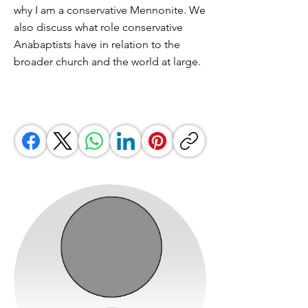
why I am a conservative Mennonite. We
also discuss what role conservative
Anabaptists have in relation to the
broader church and the world at large.