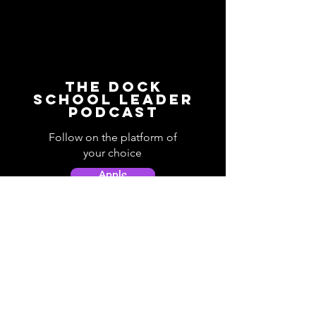
The Dock
School Leader
Podcast
Follow on the platform of
your choice
Apple
Spotify
Podbean
YouTube