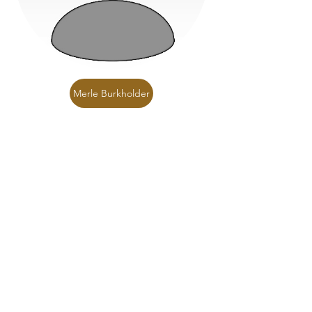
Merle Burkholder