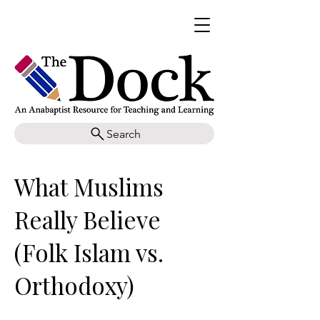
Search
What Muslims
Really Believe
(Folk Islam vs.
Orthodoxy)