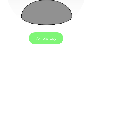
Arnold Eby