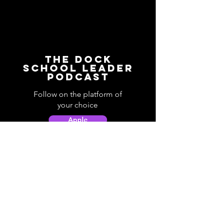
The Dock
School Leader
Podcast
Follow on the platform of
your choice
Apple
Spotify
Podbean
YouTube