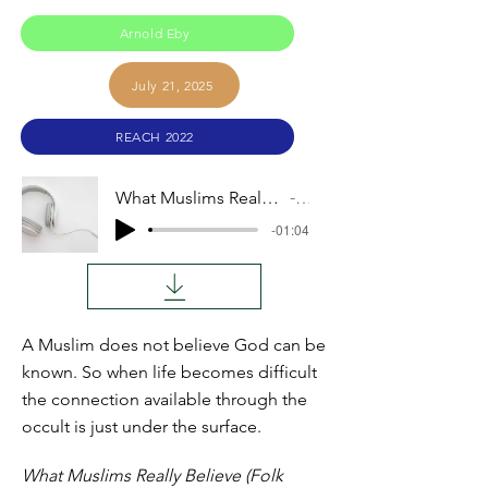
Arnold Eby
July 21, 2025
REACH 2022
What Muslims Really Believe (Folk Islam vs. Orthodoxy)
Audio
-01:04
A Muslim does not believe God can be
known. So when life becomes difficult
the connection available through the
occult is just under the surface.
What Muslims Really Believe (Folk