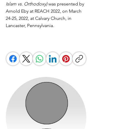
Islam vs. Orthodoxy)
was presented by
Arnold Eby at REACH 2022, on March
24-25, 2022, at Calvary Church, in
Lancaster, Pennsylvania.