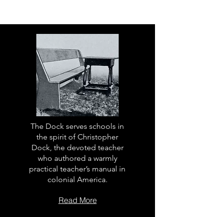
The Dock serves schools in
the spirit of Christopher
Dock, the devoted teacher
who authored a warmly
practical teacher’s manual in
colonial America.
Read More