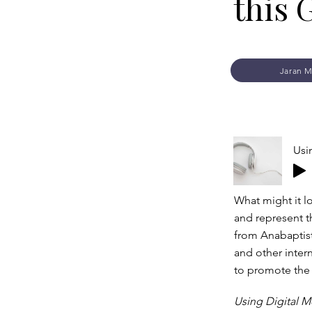
this 
Jaran M
Usi
What might it l
and represent t
from Anabaptist
and other inter
to promote the
Using Digital M