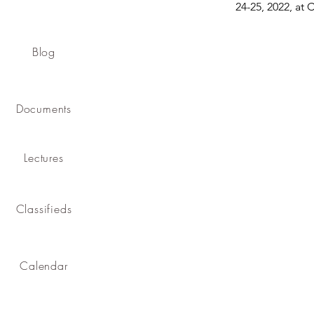
24-25, 2022, at 
Blog
Documents
Lectures
Classifieds
Calendar