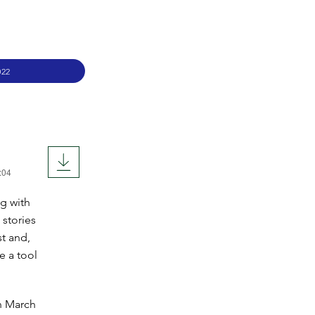
022
:04
og with
stories
t and,
e a tool
n March