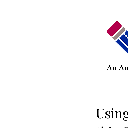
Using