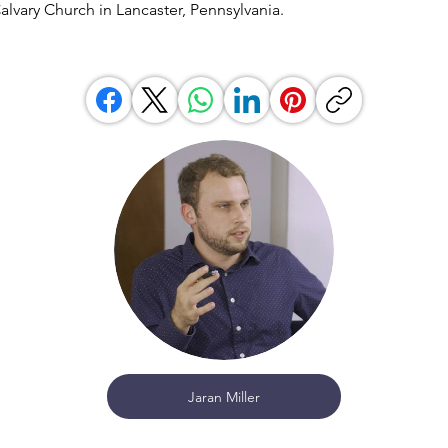
Calvary Church in Lancaster, Pennsylvania.
Jaran Miller