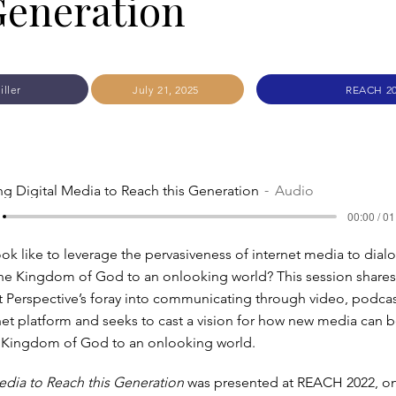
Generation
iller
July 21, 2025
REACH 2
ng Digital Media to Reach this Generation
Audio
00:00 / 01
ook like to leverage the pervasiveness of internet media to dial
he Kingdom of God to an onlooking world? This session shares 
 Perspective’s foray into communicating through video, podcas
net platform and seeks to cast a vision for how new media can b
 Kingdom of God to an onlooking world.
edia to Reach this Generation
was presented at REACH 2022, o