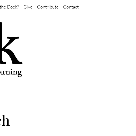
the Dock?
Give
Contribute
Contact
ch