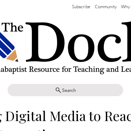
Subscribe
Community
Why 
Search
 Digital Media to Rea