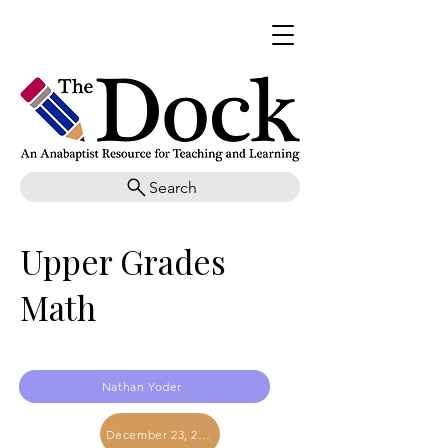
Search
Upper Grades
Math
Nathan Yoder
December 23, 2023