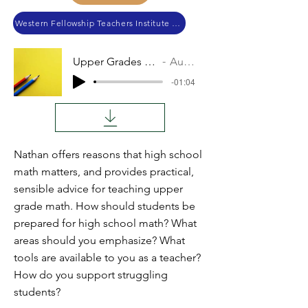
Western Fellowship Teachers Institute 2023
Upper Grades Math
Audio
-01:04
Nathan offers reasons that high school
math matters, and provides practical,
sensible advice for teaching upper
grade math. How should students be
prepared for high school math? What
areas should you emphasize? What
tools are available to you as a teacher?
How do you support struggling
students?