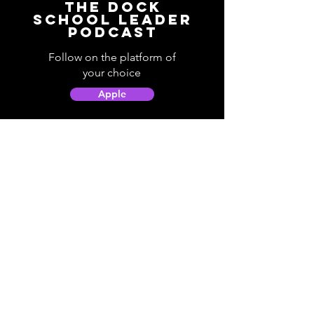
The Dock
School Leader
Podcast
Follow on the platform of
your choice
Apple
Spotify
Podbean
YouTube