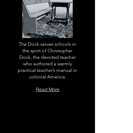
The Dock serves schools in
the spirit of Christopher
Dock, the devoted teacher
who authored a warmly
practical teacher’s manual in
colonial America.
Read More