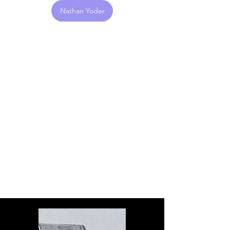
Nathan Yoder