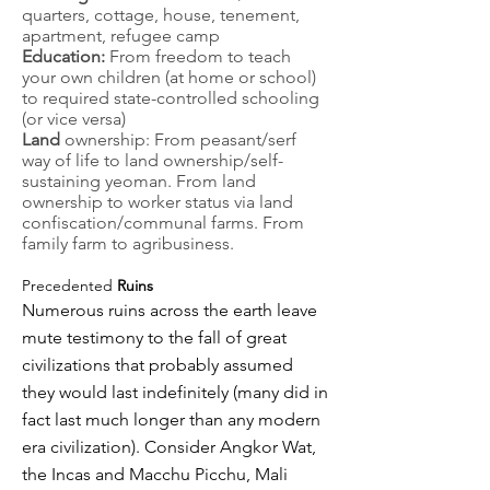
quarters, cottage, house, tenement,
apartment, refugee camp
Education:
From freedom to teach
your own children (at home or school)
to required state-controlled schooling
(or vice versa)
Land
ownership: From peasant/serf
way of life to land ownership/self-
sustaining yeoman. From land
ownership to worker status via land
confiscation/communal farms. From
family farm to agribusiness.
Precedented
Ruins
Numerous ruins across the earth leave
mute testimony to the fall of great
civilizations that probably assumed
they would last indefinitely (many did in
fact last much longer than any modern
era civilization). Consider Angkor Wat,
the Incas and Macchu Picchu, Mali