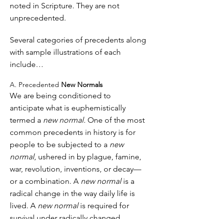
noted in Scripture. They are not
unprecedented.
Several categories of precedents along
with sample illustrations of each
include…
A. Precedented
New Normals
We are being conditioned to
anticipate what is euphemistically
termed a
new normal.
One of the most
common precedents in history is for
people to be subjected to a
new
normal
, ushered in by plague, famine,
war, revolution, inventions, or decay—
or a combination. A
new normal
is a
radical change in the way daily life is
lived. A
new normal
is required for
survival under radically changed