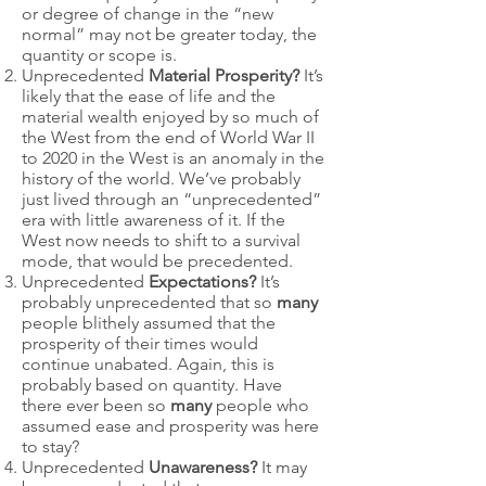
or degree of change in the “new
normal” may not be greater today, the
quantity or scope is.
Unprecedented
Material Prosperity?
It’s
likely that the ease of life and the
material wealth enjoyed by so much of
the West from the end of World War II
to 2020 in the West is an anomaly in the
history of the world. We’ve probably
just lived through an “unprecedented”
era with little awareness of it. If the
West now needs to shift to a survival
mode, that would be precedented.
Unprecedented
Expectations?
It’s
probably unprecedented that so
many
people blithely assumed that the
prosperity of their times would
continue unabated. Again, this is
probably based on quantity. Have
there ever been so
many
people who
assumed ease and prosperity was here
to stay?
Unprecedented
Unawareness?
It may