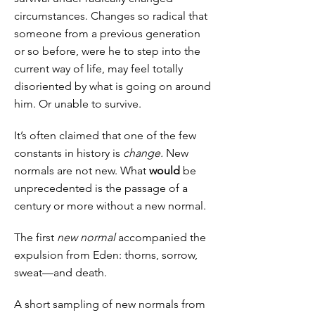
circumstances. Changes so radical that
someone from a previous generation
or so before, were he to step into the
current way of life, may feel totally
disoriented by what is going on around
him. Or unable to survive.
It’s often claimed that one of the few
constants in history is
change.
New
normals are not new. What
would
be
unprecedented is the passage of a
century or more without a new normal.
The first
new normal
accompanied the
expulsion from Eden: thorns, sorrow,
sweat—and death.
A short sampling of new normals from