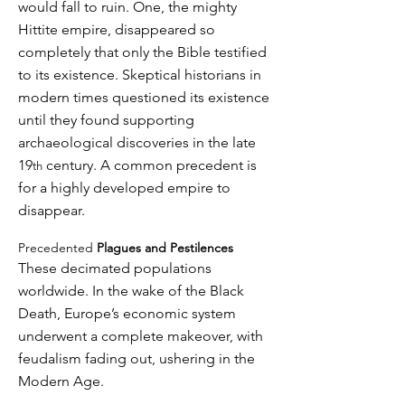
would fall to ruin. One, the mighty
Hittite empire, disappeared so
completely that only the Bible testified
to its existence. Skeptical historians in
modern times questioned its existence
until they found supporting
archaeological discoveries in the late
19
century. A common precedent is
th
for a highly developed empire to
disappear.
Precedented
Plagues and Pestilences
These decimated populations
worldwide. In the wake of the Black
Death, Europe’s economic system
underwent a complete makeover, with
feudalism fading out, ushering in the
Modern Age.