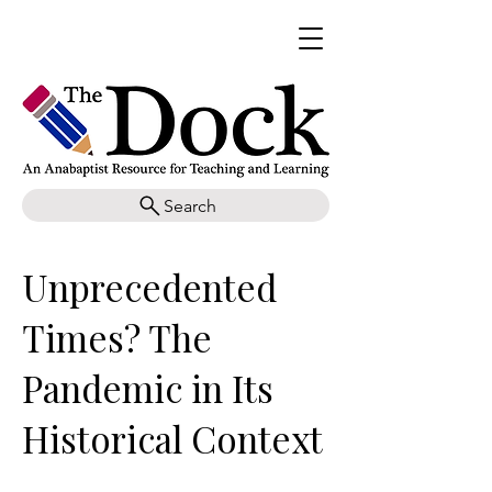
Search
Unprecedented
Times? The
Pandemic in Its
Historical Context