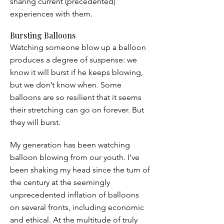
sharing current (precedented)
experiences with them.
Bursting Balloons
Watching someone blow up a balloon
produces a degree of suspense: we
know it will burst if he keeps blowing,
but we don’t know when. Some
balloons are so resilient that it seems
their stretching can go on forever. But
they will burst.
My generation has been watching
balloon blowing from our youth. I’ve
been shaking my head since the turn of
the century at the seemingly
unprecedented inflation of balloons
on several fronts, including economic
and ethical. At the multitude of truly