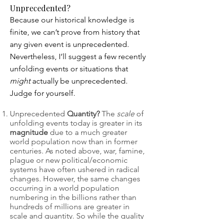
Unprecedented?
Because our historical knowledge is
finite, we can’t prove from history that
any given event is unprecedented.
Nevertheless, I’ll suggest a few recently
unfolding events or situations that
might
actually be unprecedented.
Judge for yourself.
Unprecedented
Quantity?
The
scale
of
unfolding events today is greater in its
magnitude
due to a much greater
world population now than in former
centuries. As noted above, war, famine,
plague or new political/economic
systems have often ushered in radical
changes. However, the same changes
occurring in a world population
numbering in the billions rather than
hundreds of millions are greater in
scale and quantity. So while the quality