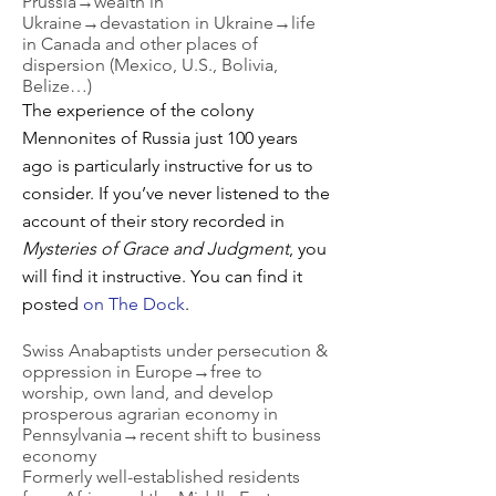
Prussia→wealth in
Ukraine→devastation in Ukraine→life
in Canada and other places of
dispersion (Mexico, U.S., Bolivia,
Belize…)
The experience of the colony
Mennonites of Russia just 100 years
ago is particularly instructive for us to
consider. If you’ve never listened to the
account of their story recorded in
Mysteries of Grace and Judgment
, you
will find it instructive. You can find it
posted
on The Dock
.
Swiss Anabaptists under persecution &
oppression in Europe→free to
worship, own land, and develop
prosperous agrarian economy in
Pennsylvania→recent shift to business
economy
Formerly well-established residents