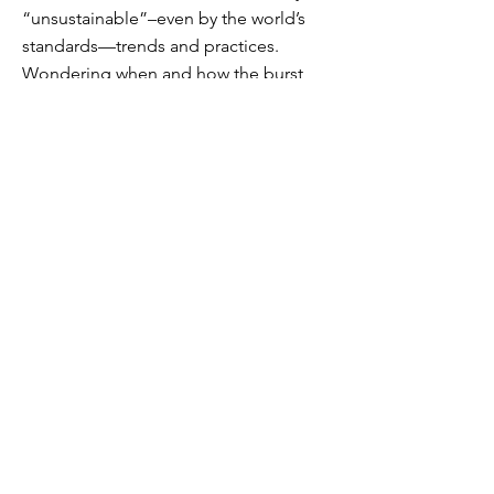
“unsustainable”–even by the world’s
standards—trends and practices.
Wondering when and how the burst
would come.
We know that the law of sowing and
reaping is built into God’s order: it’s
just a matter of time until the “seed”
bears its fruit. And while we don’t what
form the fruit (new normal) will take, we
know what its nature will be: after its
kind. Every seed bears fruit of its own
kind. Virtual reality bears virtual fruit.
Man cannot
live
by virtual fruit. A great
re-ordering is upon us. To prepare to
adapt, we do well to utilize the
remnants of heirloom fruits in our
hand. In the next post, let’s examine