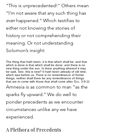
"This is unprecedented!" Others mean
“I’m not aware that any such thing has
ever
happened.” Which testifies to
either not knowing the stories of
history or not comprehending their
meaning. Or not understanding
Solomon’s insight:
The thing that hath been, it is that which shall be; and that
which is done is that which shall be done: and there is no
new thing under the sun. Is there anything whereof it may
be said, See, this is new? It hath been already of old time,
which was before us.
There is no remembrance of former
things; neither shall there be any remembrance of things
that are to come with those that shall come after. Ecc. 3:9-11
Amnesia is as common to man “as the
sparks fly upward.” We do well to
ponder precedents as we encounter
circumstances unlike any we have
experienced.
A Plethora of Precedents