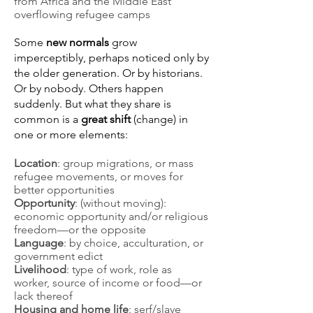
from Africa and the Middle East
overflowing refugee camps
Some
new normals
grow
imperceptibly, perhaps noticed only by
the older generation. Or by historians.
Or by nobody. Others happen
suddenly. But what they share is
common is a
great shift
(change) in
one or more elements:
Location
: group migrations, or mass
refugee movements, or moves for
better opportunities
Opportunity
: (without moving):
economic opportunity and/or religious
freedom—or the opposite
Language
: by choice, acculturation, or
government edict
Livelihood
: type of work, role as
worker, source of income or food—or
lack thereof
Housing and home life
: serf/slave