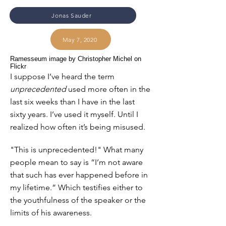
Jonas Sauder
May 7, 2020
Ramesseum image by Christopher Michel on
Flickr
I suppose I’ve heard the term
unprecedented
used more often in the
last six weeks than I have in the last
sixty years. I’ve used it myself. Until I
realized how often it’s being misused.
"This is unprecedented!" What many
people mean to say is “I’m not aware
that such has ever happened before in
my lifetime.” Which testifies either to
the youthfulness of the speaker or the
limits of his awareness.