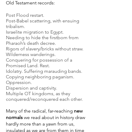
Old Testament records:
Post Flood restart.
Post-Babel scattering, with ensuing
tribalism.
Israelite migration to Egypt.
Needing to hide the firstborn from
Pharaoh’s death decree.
Rigors of slavery/bricks without straw.
Wilderness wanderings.
Conquering for possession of a
Promised Land. Rest.
Idolatry. Suffering marauding bands.
Copying neighboring paganism.
Oppression.
Dispersion and captivity.
Multiple OT kingdoms, as they
conquered/reconquered each other.
Many of the radical, far-reaching
new
normals
we read about in history draw
hardly more than a yawn from us,
insulated as we are from them in time