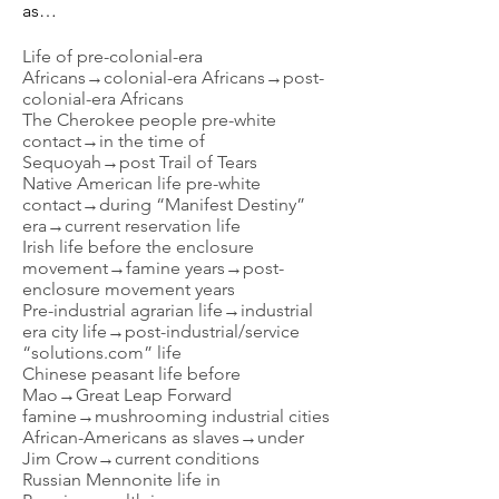
as…
Life of pre-colonial-era
Africans→colonial-era Africans→post-
colonial-era Africans
The Cherokee people pre-white
contact→in the time of
Sequoyah→post Trail of Tears
Native American life pre-white
contact→during “Manifest Destiny”
era→current reservation life
Irish life before the enclosure
movement→famine years→post-
enclosure movement years
Pre-industrial agrarian life→industrial
era city life→post-industrial/service
“solutions.com” life
Chinese peasant life before
Mao→Great Leap Forward
famine→mushrooming industrial cities
African-Americans as slaves→under
Jim Crow→current conditions
Russian Mennonite life in