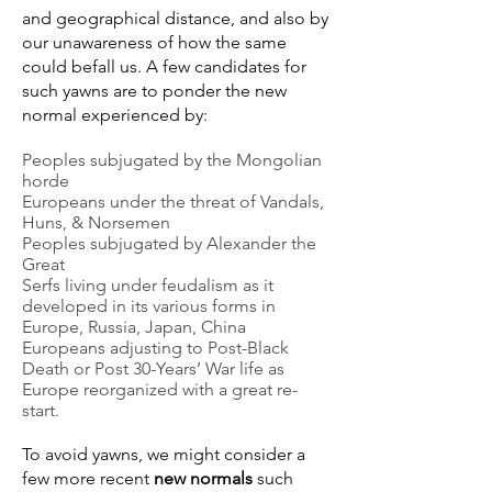
and geographical distance, and also by
our unawareness of how the same
could befall us. A few candidates for
such yawns are to ponder the new
normal experienced by:
Peoples subjugated by the Mongolian
horde
Europeans under the threat of Vandals,
Huns, & Norsemen
Peoples subjugated by Alexander the
Great
Serfs living under feudalism as it
developed in its various forms in
Europe, Russia, Japan, China
Europeans adjusting to Post-Black
Death or Post 30-Years’ War life as
Europe reorganized with a great re-
start.
To avoid yawns, we might consider a
few more recent
new normals
such