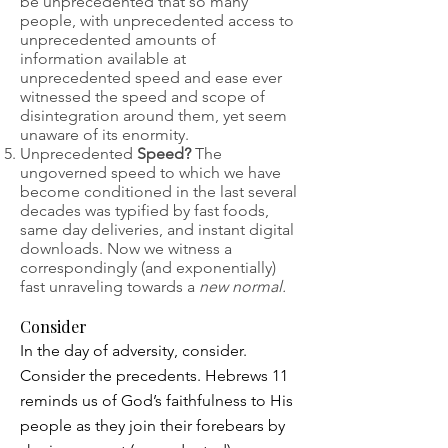
be unprecedented that so many
people, with unprecedented access to
unprecedented amounts of
information available at
unprecedented speed and ease ever
witnessed the speed and scope of
disintegration around them, yet seem
unaware of its enormity.
Unprecedented
Speed?
The
ungoverned speed to which we have
become conditioned in the last several
decades was typified by fast foods,
same day deliveries, and instant digital
downloads. Now we witness a
correspondingly (and exponentially)
fast unraveling towards a
new normal.
Consider
In the day of adversity, consider.
Consider the precedents. Hebrews 11
reminds us of God’s faithfulness to His
people as they join their forebears by