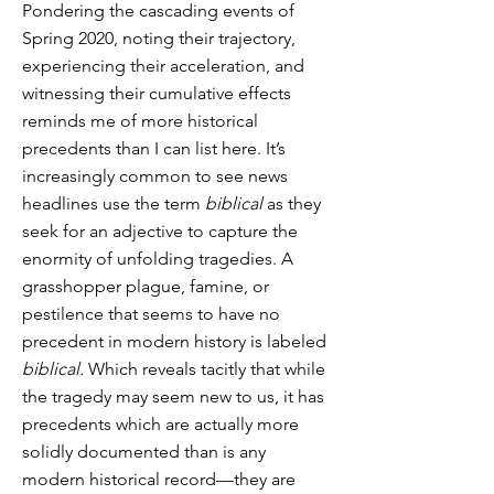
Pondering the cascading events of
Spring 2020, noting their trajectory,
experiencing their acceleration, and
witnessing their cumulative effects
reminds me of more historical
precedents than I can list here. It’s
increasingly common to see news
headlines use the term
biblical
as they
seek for an adjective to capture the
enormity of unfolding tragedies. A
grasshopper plague, famine, or
pestilence that seems to have no
precedent in modern history is labeled
biblical.
Which reveals tacitly that while
the tragedy may seem new to us, it has
precedents which are actually more
solidly documented than is any
modern historical record—they are