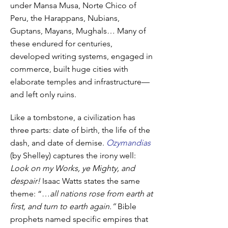
under Mansa Musa, Norte Chico of
Peru, the Harappans, Nubians,
Guptans, Mayans, Mughals… Many of
these endured for centuries,
developed writing systems, engaged in
commerce, built huge cities with
elaborate temples and infrastructure—
and left only ruins.
Like a tombstone, a civilization has
three parts: date of birth, the life of the
dash, and date of demise.
Ozymandias
(by Shelley) captures the irony well:
Look on my Works, ye Mighty, and
despair!
Isaac Watts states the same
theme: “…
all nations rose from earth at
first, and turn to earth again.”
Bible
prophets named specific empires that