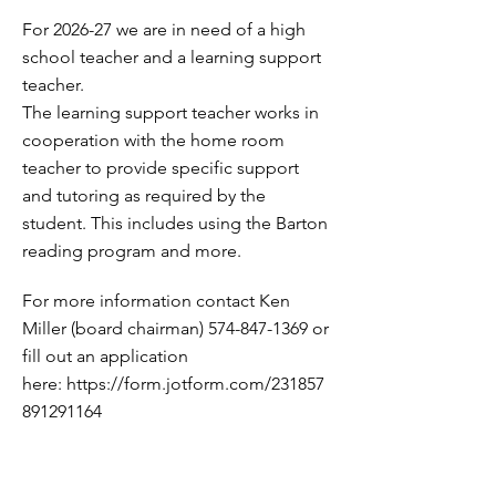
For 2026-27 we are in need of a high
school teacher and a learning support
teacher.
The learning support teacher works in
cooperation with the home room
teacher to provide specific support
and tutoring as required by the
student. This includes using the Barton
reading program and more.
For more information contact Ken
Miller (board chairman)
574-847-1369
or
fill out an application
here:
https://form.jotform.com/231857
891291164