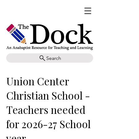
Search
Union Center
Christian School -
Teachers needed
for 2026-27 School
year