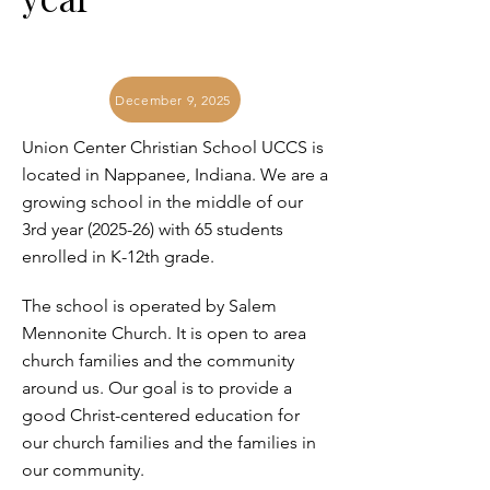
December 9, 2025
Union Center Christian School UCCS is
located in Nappanee, Indiana. We are a
growing school in the middle of our
3rd year (2025-26) with 65 students
enrolled in K-12th grade.
The school is operated by Salem
Mennonite Church. It is open to area
church families and the community
around us. Our goal is to provide a
good Christ-centered education for
our church families and the families in
our community.