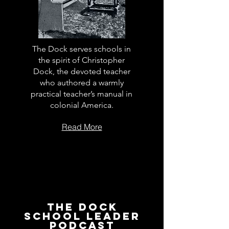
The Dock serves schools in
the spirit of Christopher
Dock, the devoted teacher
who authored a warmly
practical teacher’s manual in
colonial America.
Read More
The Dock
School Leader
Podcast