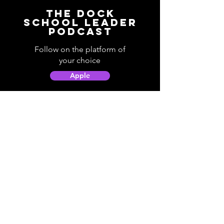
The Dock
School Leader
Podcast
Follow on the platform of
your choice
Apple
Spotify
Podbean
YouTube