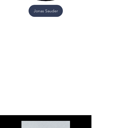
Jonas Sauder