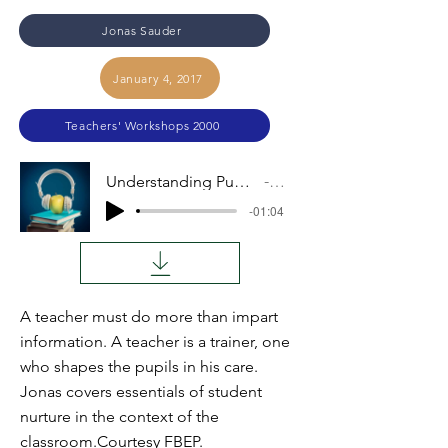
Jonas Sauder
January 4, 2017
Teachers' Workshops 2000
Understanding Pupils, Teaching the Lesson, Part III
Audio
-01:04
A teacher must do more than impart
information. A teacher is a trainer, one
who shapes the pupils in his care.
Jonas covers essentials of student
nurture in the context of the
classroom.Courtesy FBEP.