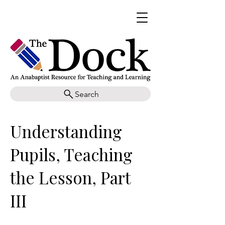
Search
Understanding
Pupils, Teaching
the Lesson, Part
III