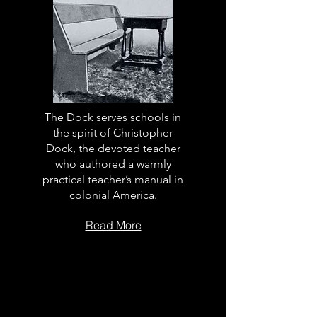
The Dock serves schools in
the spirit of Christopher
Dock, the devoted teacher
who authored a warmly
practical teacher’s manual in
colonial America.
Read More