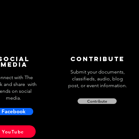
Social
Contribute
Media
Submit your documents,
nnect with The
classifieds, audio, blog
k and share with
post, or event information.
iends on social
media.
Contribute
Facebook
YouTube