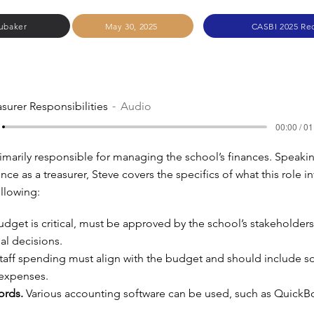
ubaker
May 30, 2025
CASBI 2025 Re
asurer Responsibilities
Audio
00:00 / 01
primarily responsible for managing the school’s finances. Speaki
nce as a treasurer, Steve covers the specifics of what this role in
ollowing:
dget is critical, must be approved by the school’s stakeholders
ial decisions.
taff spending must align with the budget and should include s
 expenses.
ords.
Various accounting software can be used, such as QuickB