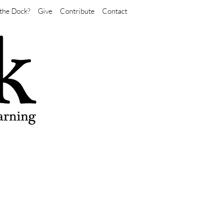
the Dock?
Give
Contribute
Contact