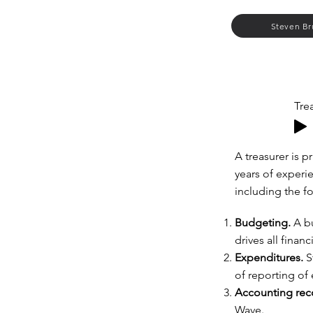
Steven Br
Tre
A treasurer is 
years of experie
including the f
Budgeting.
A bu
drives all financ
Expenditures.
S
of reporting of
Accounting rec
Wave.