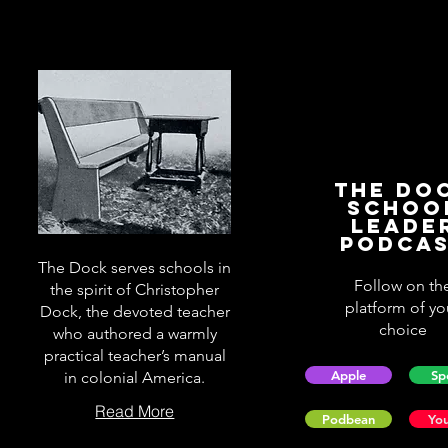
The Do
Schoo
Leade
Podca
The Dock serves schools in
Follow on th
the spirit of Christopher
platform of yo
Dock, the devoted teacher
choice
who authored a warmly
practical teacher’s manual
Apple
Sp
in colonial America.
Read More
Podbean
Yo