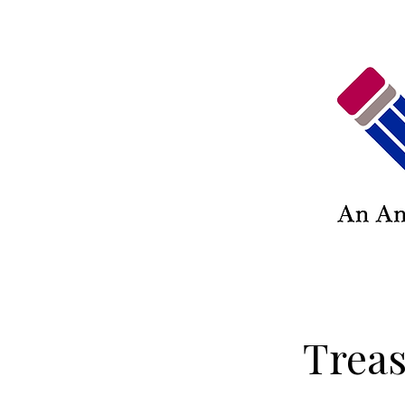
Treas