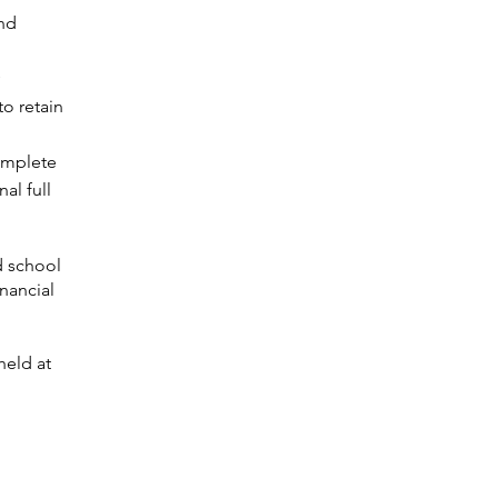
and
to retain
omplete
al full
d school
inancial
held at