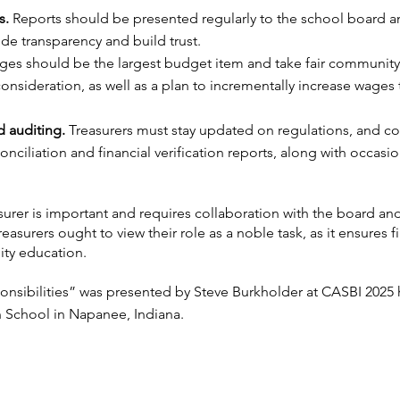
s.
Reports should be presented regularly to the school board 
ide transparency and build trust.
es should be the largest budget item and take fair community
onsideration, as well as a plan to incrementally increase wages 
 auditing.
Treasurers must stay updated on regulations, and c
nciliation and financial verification reports, along with occasion
asurer is important and requires collaboration with the board an
reasurers ought to view their role as a noble task, as it ensures f
lity education.
onsibilities” was presented by Steve Burkholder at CASBI 2025 
n School in Napanee, Indiana.