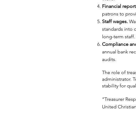
Financial report
patrons to prov
Staff wages.
Wag
standards into c
long-term staff.
Compliance and
annual bank reco
audits.
The role of tre
administrator. T
stability for qua
“Treasurer Resp
United Christia