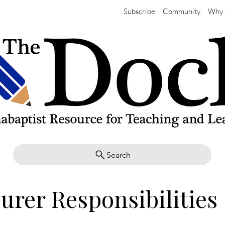
Subscribe
Community
Why 
Search
urer Responsibilities