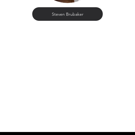
Steven Brubaker