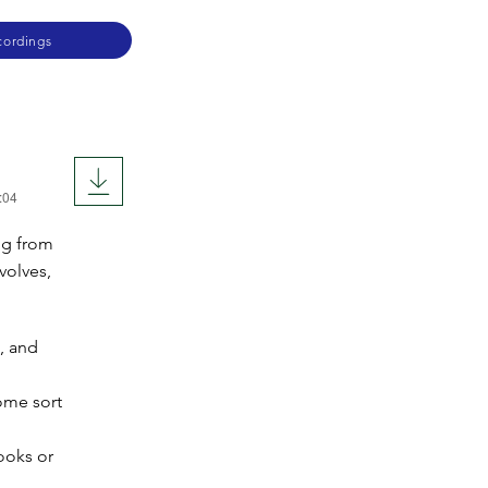
cordings
:04
ng from
volves,
, and
ome sort
ooks or