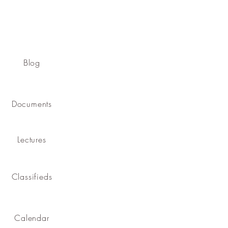
Blog
Documents
Lectures
Classifieds
Calendar