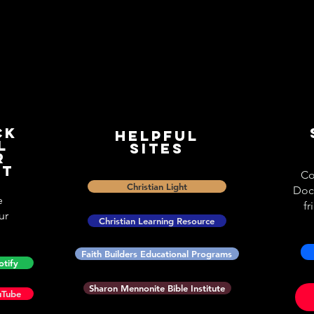
ck
Helpful
l
Sites
r
st
Co
Christian Light
Doc
e
fr
ur
Christian Learning Resource
Faith Builders Educational Programs
otify
Sharon Mennonite Bible Institute
uTube