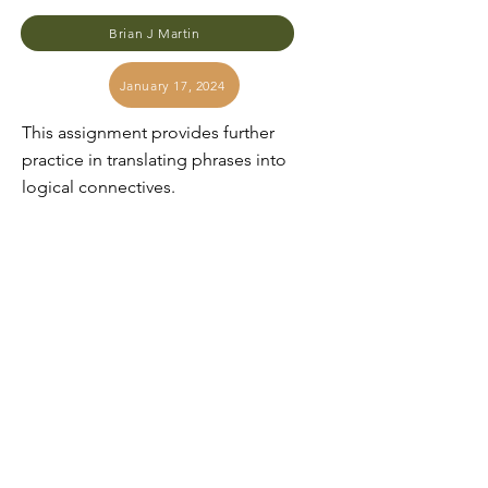
Brian J Martin
January 17, 2024
This assignment provides further
practice in translating phrases into
logical connectives.