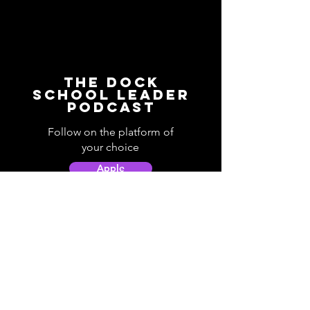
The Dock
School Leader
Podcast
Follow on the platform of
your choice
Apple
Spotify
Podbean
YouTube