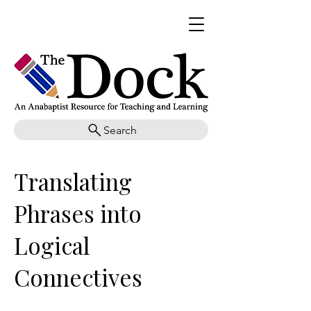
Search
Translating
Phrases into
Logical
Connectives