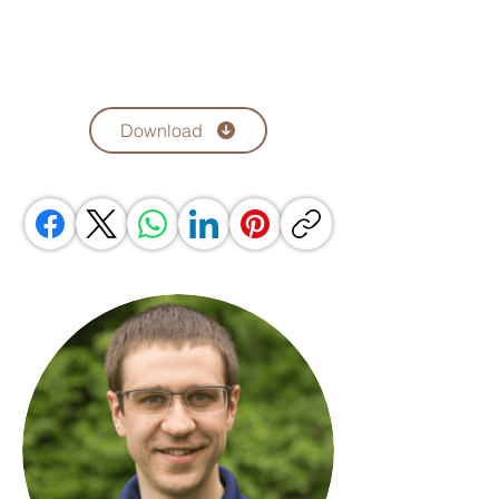
Download