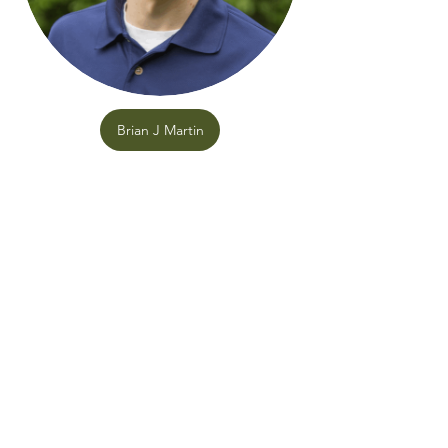
Brian J Martin