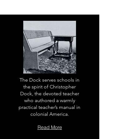
The Dock serves schools in
the spirit of Christopher
Dock, the devoted teacher
who authored a warmly
practical teacher’s manual in
colonial America.
Read More