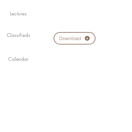
Lectures
Classifieds
Download
Calendar