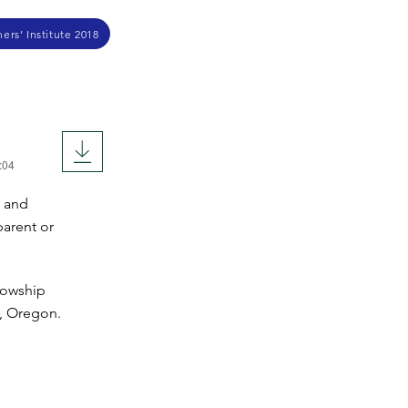
ers’ Institute 2018
:04
, and
parent or
lowship
y, Oregon.