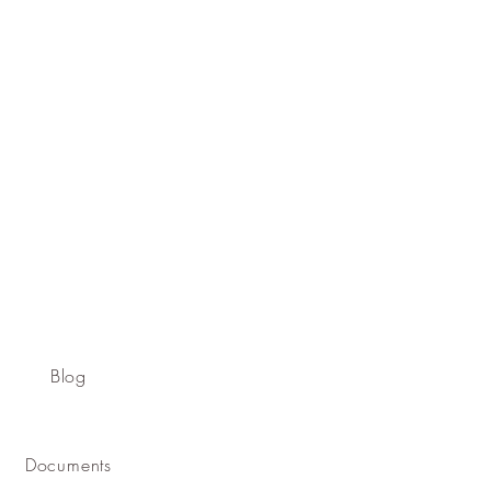
Blog
Documents