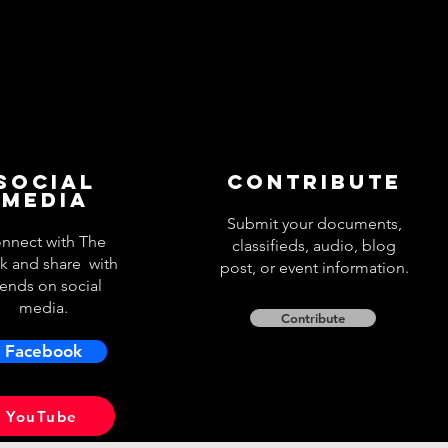
Social
Contribute
Media
Submit your documents,
nnect with The
classifieds, audio, blog
k and share with
post, or event information.
iends on social
media.
Contribute
Facebook
YouTube