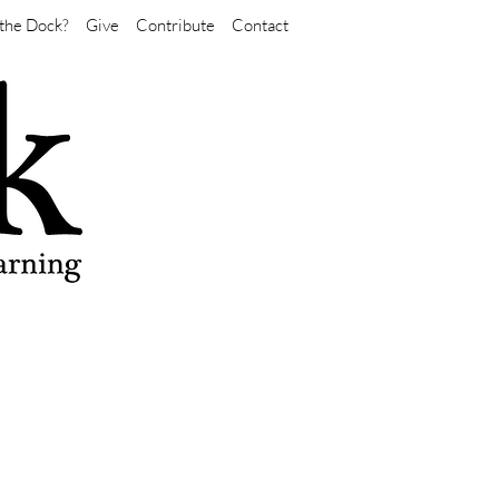
the Dock?
Give
Contribute
Contact