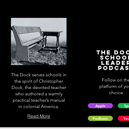
The Do
Schoo
Leade
Podca
The Dock serves schools in
Follow on th
the spirit of Christopher
platform of yo
Dock, the devoted teacher
choice
who authored a warmly
practical teacher’s manual
Apple
Sp
in colonial America.
Read More
Podbean
Yo