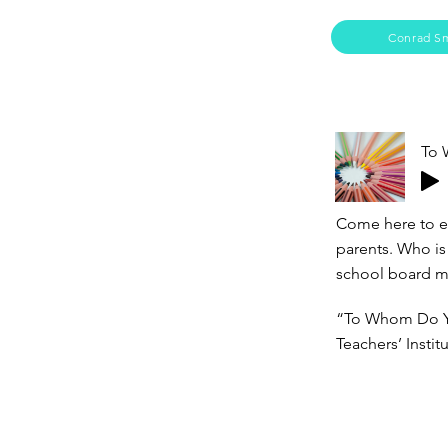
Conrad S
To 
Come here to ex
parents. Who is
school board m
“To Whom Do Yo
Teachers’ Insti