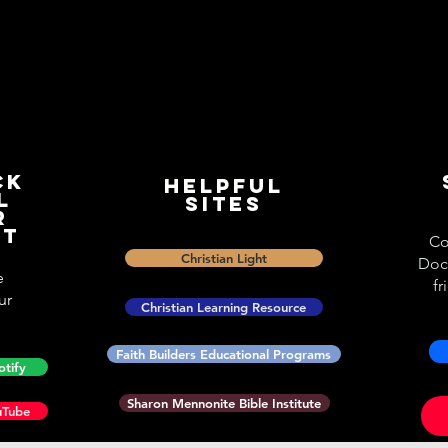
ck
Helpful
l
Sites
r
st
Co
Christian Light
Doc
e
fr
ur
Christian Learning Resource
Faith Builders Educational Programs
otify
Sharon Mennonite Bible Institute
uTube