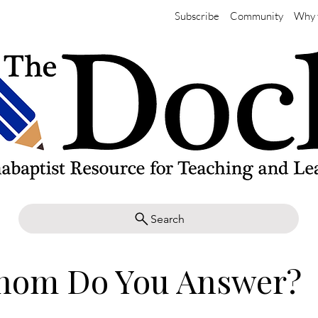
Subscribe
Community
Why 
Search
hom Do You Answer?