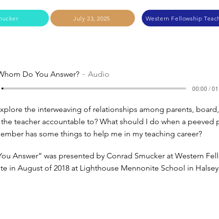
mucker
July 23, 2025
Western Fellowship Teach
Whom Do You Answer?
Audio
00:00 / 01
plore the interweaving of relationships among parents, board
 the teacher accountable to? What should I do when a peeved 
ember has some things to help me in my teaching career?
u Answer” was presented by Conrad Smucker at Western Fel
tute in August of 2018 at Lighthouse Mennonite School in Halse