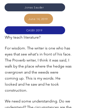
Jonas Sauder
June 14, 2019
CASBI 2019
Why teach literature?
For wisdom. The writer is one who has
eyes that see what's in front of his face.
The Proverb writer, I think it was said, I
walk by the place where the hedge was
overgrown and the weeds were
coming up. This is my words. He
looked and he saw and he took
construction.
We need some understanding. Do we
understand? The circumstances are the