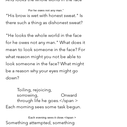
For he owes not any man.”
“His brow is wet with honest sweat." Is
there such a thing as dishonest sweat?
"He looks the whole world in the face
for he owes not any man." What does it
mean to look someone in the face? For
what reason might you not be able to
look someone in the face? What might
be a reason why your eyes might go
down?
Toiling, rejoicing,
sorrowing,
Onward
through life he goes.</span >
Each morning sees some task begun.
Each evening sees it close.</span >
Something attempted, something