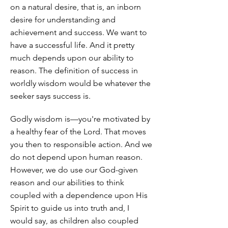
on a natural desire, that is, an inborn
desire for understanding and
achievement and success. We want to
have a successful life. And it pretty
much depends upon our ability to
reason. The definition of success in
worldly wisdom would be whatever the
seeker says success is.
Godly wisdom is—you're motivated by
a healthy fear of the Lord. That moves
you then to responsible action. And we
do not depend upon human reason.
However, we do use our God-given
reason and our abilities to think
coupled with a dependence upon His
Spirit to guide us into truth and, I
would say, as children also coupled