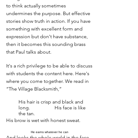
to think actually sometimes
undermines the purpose. But effective
stories show truth in action. If you have
something with excellent form and
expression but don't have substance,
then it becomes this sounding brass
that Paul talks about.
It's a rich privilege to be able to discuss
with students the content here. Here's
where you come together. We read in
“The Village Blacksmith,”
His hair is crisp and black and
long.
His face is like
the tan.
His brow is wet with honest sweat.
He earns whatever he can
And looks the whole world in the face