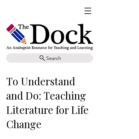
Search
To Understand
and Do: Teaching
Literature for Life
Change