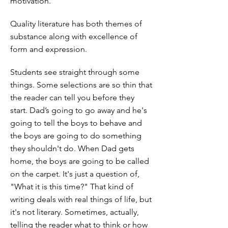
motivation.
Quality literature has both themes of
substance along with excellence of
form and expression.
Students see straight through some
things. Some selections are so thin that
the reader can tell you before they
start. Dad’s going to go away and he's
going to tell the boys to behave and
the boys are going to do something
they shouldn't do. When Dad gets
home, the boys are going to be called
on the carpet. It's just a question of,
"What it is this time?" That kind of
writing deals with real things of life, but
it's not literary. Sometimes, actually,
telling the reader what to think or how