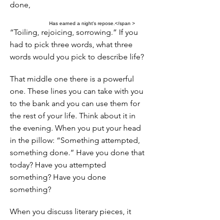
done,
Has earned a night's repose.</span >
“Toiling, rejoicing, sorrowing.” If you
had to pick three words, what three
words would you pick to describe life?
That middle one there is a powerful
one. These lines you can take with you
to the bank and you can use them for
the rest of your life. Think about it in
the evening. When you put your head
in the pillow: “Something attempted,
something done.” Have you done that
today? Have you attempted
something? Have you done
something?
When you discuss literary pieces, it