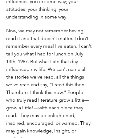
influences you in some way; your
attitudes, your thinking, your
understanding in some way.
Now, we may not remember having
read it and that doesn't matter. I don’t
remember every meal I've eaten. I can't
tell you what I had for lunch on July
13th, 1987. But what I ate that day
influenced my life. We can't name all
the stories we've read, all the things
we've read and say, "I read this then.
Therefore, I think this now." People
who truly read literature grow a little—
grow a little!—with each piece they
read. They may be enlightened,
inspired, encouraged, or warned. They
may gain knowledge, insight, or