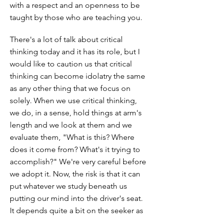
with a respect and an openness to be
taught by those who are teaching you.
There's a lot of talk about critical
thinking today and it has its role, but I
would like to caution us that critical
thinking can become idolatry the same
as any other thing that we focus on
solely. When we use critical thinking,
we do, in a sense, hold things at arm's
length and we look at them and we
evaluate them, "What is this? Where
does it come from? What's it trying to
accomplish?" We're very careful before
we adopt it. Now, the risk is that it can
put whatever we study beneath us
putting our mind into the driver's seat.
It depends quite a bit on the seeker as