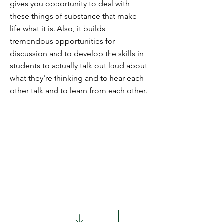
gives you opportunity to deal with
these things of substance that make
life what it is. Also, it builds
tremendous opportunities for
discussion and to develop the skills in
students to actually talk out loud about
what they're thinking and to hear each
other talk and to learn from each other.