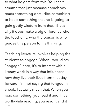
to what he gets from this. You can't
assume that just because somebody
reads something or studies something
or hears something that he is going to
gain godly wisdom from that. That's
why it does make a big difference who
the teacher is, who the person is who
guides this person to his thinking.
Teaching literature involves helping the
students to engage. When I would say
"engage" here, it's to interact with a
literary work in a way that influences
how they live their lives from that day
forward. I'm not saying that tongue-in-
cheek. I actually mean that. When you
read something, you read it and if it's
worthwhile reading, you read it and it