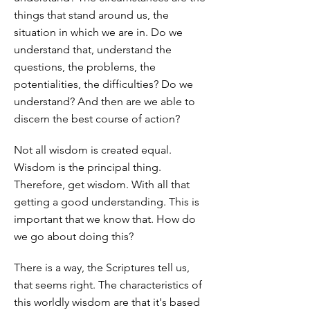
things that stand around us, the
situation in which we are in. Do we
understand that, understand the
questions, the problems, the
potentialities, the difficulties? Do we
understand? And then are we able to
discern the best course of action?
Not all wisdom is created equal.
Wisdom is the principal thing.
Therefore, get wisdom. With all that
getting a good understanding. This is
important that we know that. How do
we go about doing this?
There is a way, the Scriptures tell us,
that seems right. The characteristics of
this worldly wisdom are that it's based