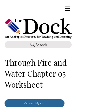
Search
Through Fire and
Water Chapter 05
Worksheet
Kendall Myers