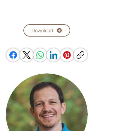
Download