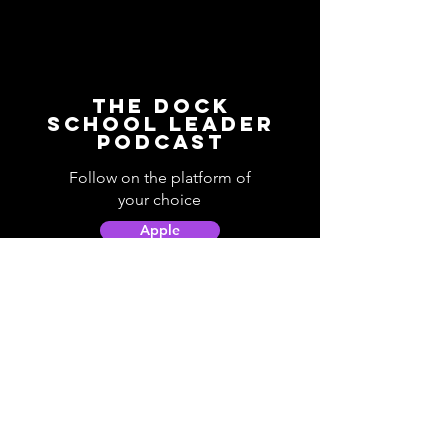
The Dock
School Leader
Podcast
Follow on the platform of
your choice
Apple
Spotify
Podbean
YouTube