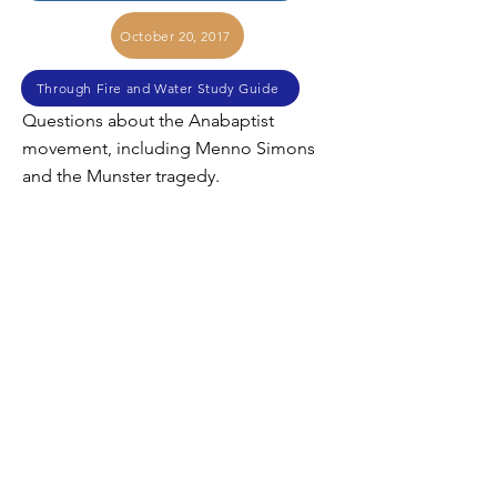
October 20, 2017
Through Fire and Water Study Guide
Questions about the Anabaptist
movement, including Menno Simons
and the Munster tragedy.