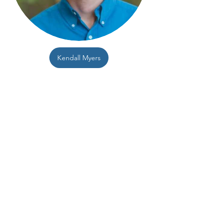
Kendall Myers