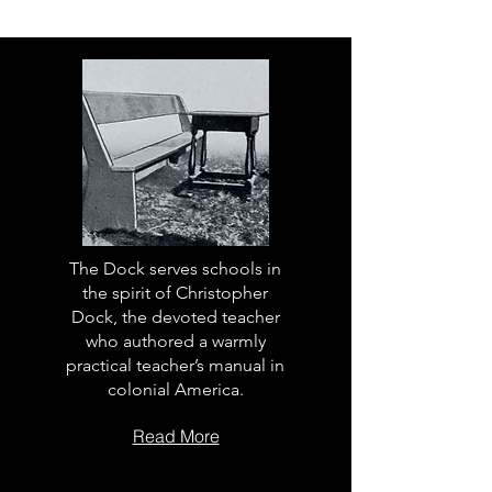
The Dock serves schools in
the spirit of Christopher
Dock, the devoted teacher
who authored a warmly
practical teacher’s manual in
colonial America.
Read More