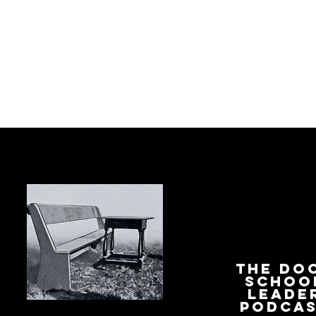
The Do
Schoo
Leade
Podca