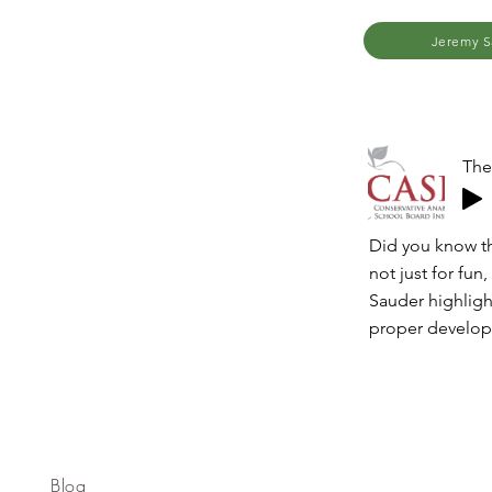
Jeremy S
The
Did you know tha
not just for fun,
Sauder highligh
proper develo
Blog