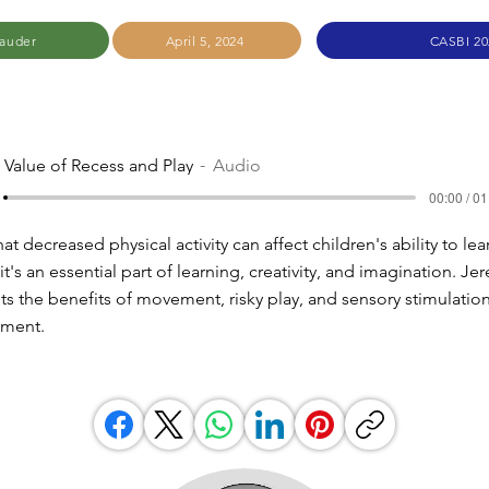
auder
April 5, 2024
CASBI 20
 Value of Recess and Play
Audio
00:00 / 01
t decreased physical activity can affect children's ability to lear
 it's an essential part of learning, creativity, and imagination. Je
ts the benefits of movement, risky play, and sensory stimulation
pment.