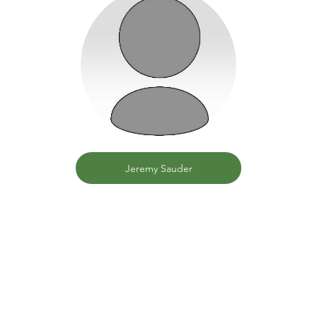
Jeremy Sauder