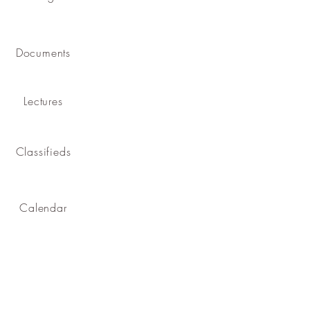
Documents
Lectures
Classifieds
Calendar