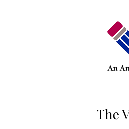
The V