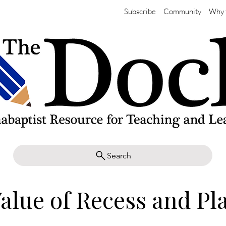
Subscribe
Community
Why 
Search
alue of Recess and Pl