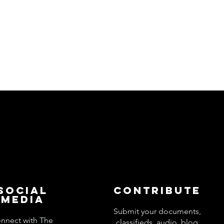
Social
Contribute
Media
Submit your documents,
nnect with The
classifieds, audio, blog