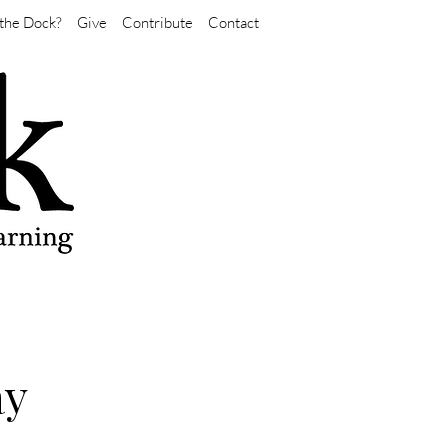
the Dock?
Give
Contribute
Contact
ay