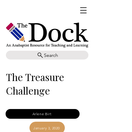
Search
The Treasure
Challenge
Arlene Birt
January 3, 2020