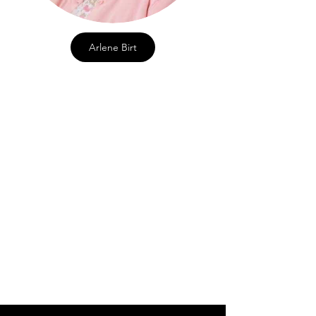
Arlene Birt