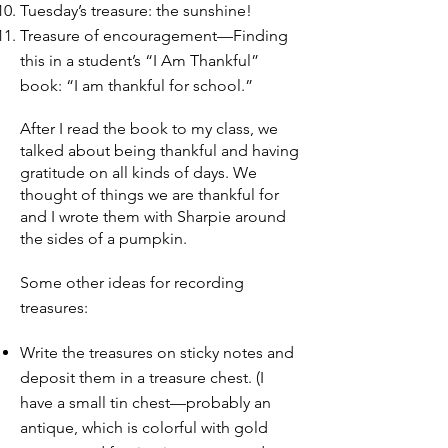
Tuesday’s treasure: the sunshine!
Treasure of encouragement—Finding
this in a student’s “I Am Thankful”
book: “I am thankful for school.”
After I read the book to my class, we
talked about being thankful and having
gratitude on all kinds of days. We
thought of things we are thankful for
and I wrote them with Sharpie around
the sides of a pumpkin.
Some other ideas for recording
treasures:
Write the treasures on sticky notes and
deposit them in a treasure chest. (I
have a small tin chest—probably an
antique, which is colorful with gold