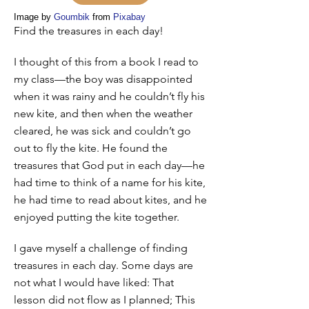
Image by
Goumbik
from
Pixabay
Find the treasures in each day!
I thought of this from a book I read to
my class—the boy was disappointed
when it was rainy and he couldn’t fly his
new kite, and then when the weather
cleared, he was sick and couldn’t go
out to fly the kite. He found the
treasures that God put in each day—he
had time to think of a name for his kite,
he had time to read about kites, and he
enjoyed putting the kite together.
I gave myself a challenge of finding
treasures in each day. Some days are
not what I would have liked: That
lesson did not flow as I planned; This