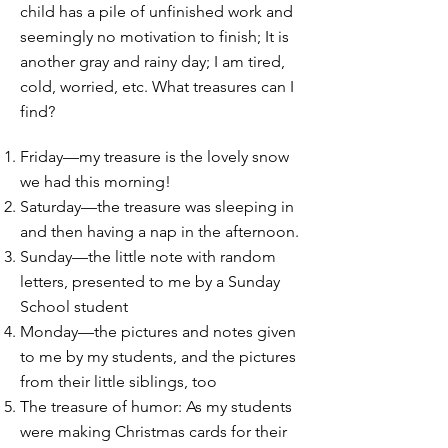
child has a pile of unfinished work and
seemingly no motivation to finish; It is
another gray and rainy day; I am tired,
cold, worried, etc. What treasures can I
find?
Friday—my treasure is the lovely snow
we had this morning!
Saturday—the treasure was sleeping in
and then having a nap in the afternoon.
Sunday—the little note with random
letters, presented to me by a Sunday
School student
Monday—the pictures and notes given
to me by my students, and the pictures
from their little siblings, too
The treasure of humor: As my students
were making Christmas cards for their