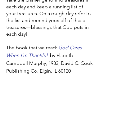
each day and keep a running list of
your treasures. On a rough day refer to
the list and remind yourself of these
treasures—blessings that God puts in
each day!
The book that we read:
God Cares
When I'm Thankful
, by Elspeth
Campbell Murphy, 1983, David C. Cook
Publishing Co. Elgin, IL 60120