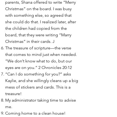
parents, Shana offered to write “Merry
Christmas” on the board. I was busy
with something else, so agreed that
she could do that. I realized later, after
the children had copied from the
board, that they were writing “Marry
Christmas” in their cards. J
The treasure of scripture—the verse
that comes to mind just when needed.
“We don’t know what to do, but our
eyes are on you.” 2 Chronicles 20:12
“Can I do something for you?” asks
Kaylie, and she willingly cleans up a big
mess of stickers and cards. This is a
treasure!
My administrator taking time to advise
me.
Coming home to a clean house!