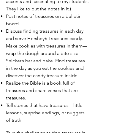
accents and fascinating to my students.
They like to put the notes in it.)
Post notes of treasures on a bulletin
board.
Discuss finding treasures in each day
and serve Hershey’s Treasures candy.
Make cookies with treasures in them—
wrap the dough around a bite-size
Snicker’s bar and bake. Find treasures
in the day as you eat the cookies and
discover the candy treasure inside.
Realize the Bible is a book full of
treasures and share verses that are
treasures.
Tell stories that have treasures—little
lessons, surprise endings, or nuggets
of truth.
Take the challenge to find treasures in