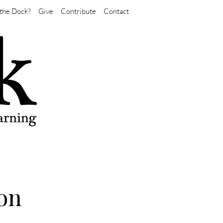
the Dock?
Give
Contribute
Contact
ion