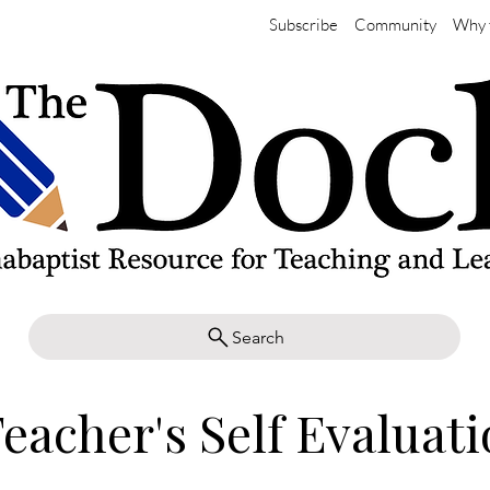
Subscribe
Community
Why 
Search
eacher's Self Evaluat