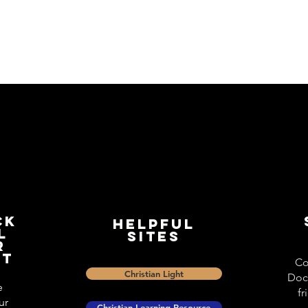
ck
Helpful
l
Sites
r
st
Co
Christian Light
Doc
e
fr
ur
Christian Learning Resource