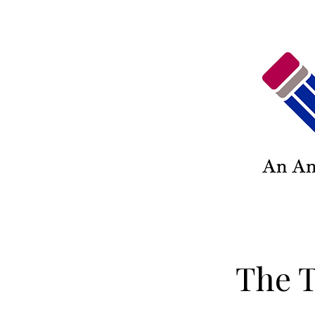
The T