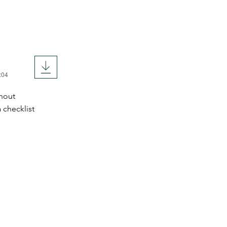
:04
hout
 checklist