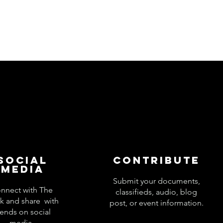
Social
Contribute
Media
Submit your documents,
nnect with The
classifieds, audio, blog
k and share with
post, or event information.
iends on social
media.