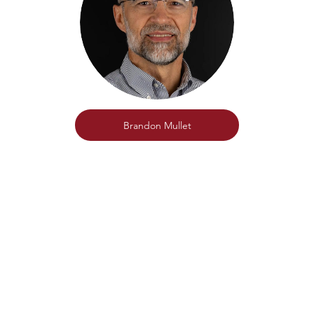
Brandon Mullet