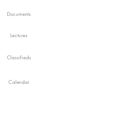
Documents
Lectures
Classifieds
Calendar