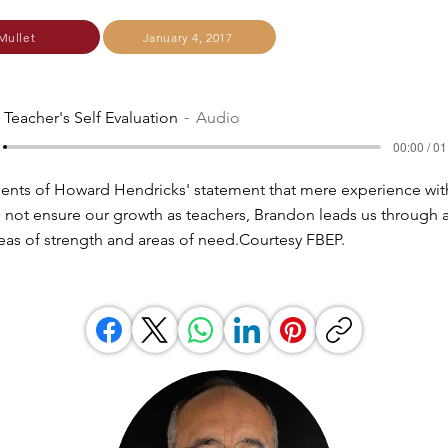
Mullet
January 4, 2017
 Teacher's Self Evaluation
Audio
00:00 / 01
ents of Howard Hendricks' statement that mere experience wit
 not ensure our growth as teachers, Brandon leads us through a
reas of strength and areas of need.Courtesy FBEP.