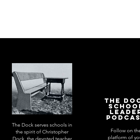
The Do
Schoo
Leade
Podca
The Dock serves schools in
Follow on th
the spirit of Christopher
platform of yo
Dock, the devoted teacher