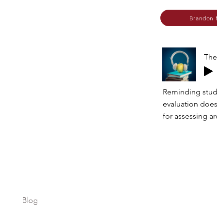
Brandon 
The
Reminding stud
evaluation does
for assessing a
Blog