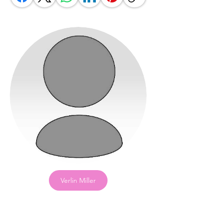
Verlin Miller