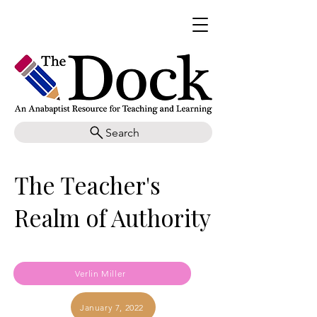
Search
The Teacher's
Realm of Authority
Verlin Miller
January 7, 2022