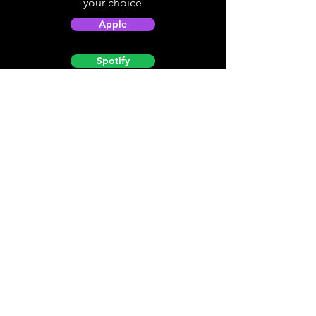
your choice
Apple
Spotify
Podbean
YouTube
Helpful
Sites
Christian Light