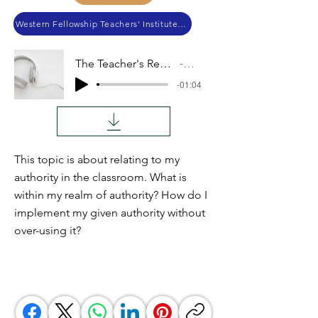
Western Fellowship Teachers' Institute 2021
The Teacher's Realm of Authority
Audio
-01:04
This topic is about relating to my
authority in the classroom. What is
within my realm of authority? How do I
implement my given authority without
over-using it?