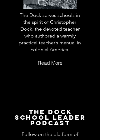
The Dock serves schools in
the spirit of Christopher
Dock, the devoted teacher
who authored a warmly
practical teacher’s manual in
colonial America.
Read More
The Dock
School Leader
Podcast
Follow on the platform of