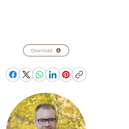
Download