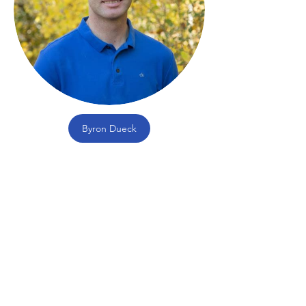
Byron Dueck