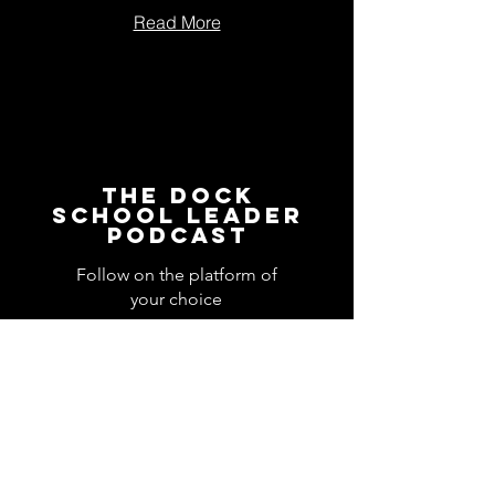
Read More
The Dock
School Leader
Podcast
Follow on the platform of
your choice
Apple
Spotify
Podbean