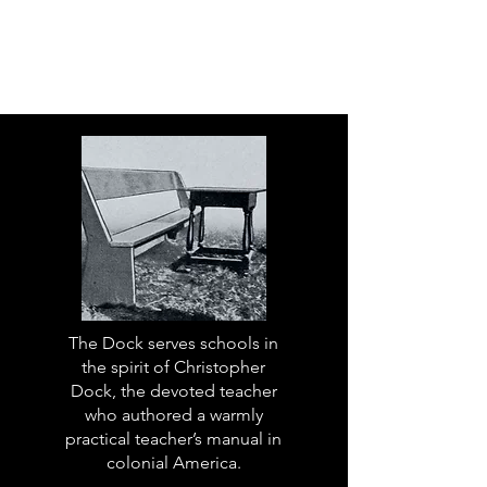
The Dock serves schools in
the spirit of Christopher
Dock, the devoted teacher
who authored a warmly
practical teacher’s manual in
colonial America.