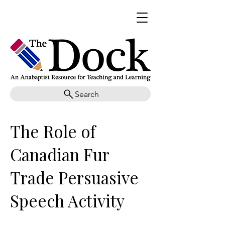
Search
The Role of
Canadian Fur
Trade Persuasive
Speech Activity