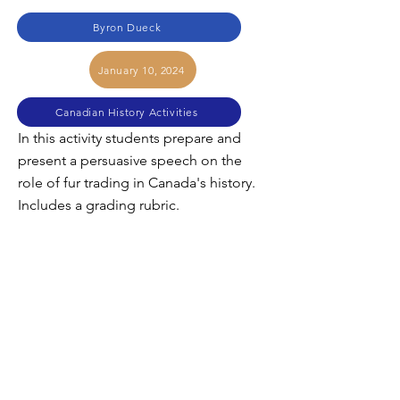
Byron Dueck
January 10, 2024
Canadian History Activities
In this activity students prepare and
present a persuasive speech on the
role of fur trading in Canada's history.
Includes a grading rubric.