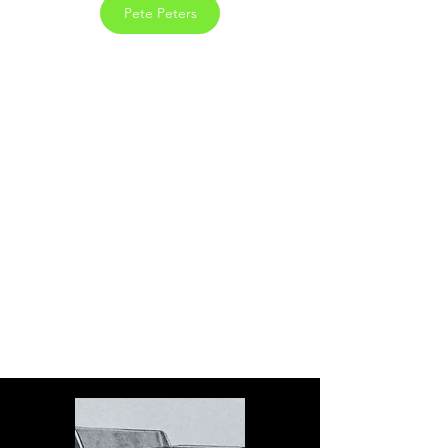
Pete Peters