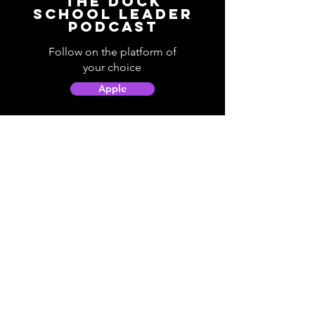
The Dock
School Leader
Podcast
Follow on the platform of
your choice
Apple
Spotify
Podbean
YouTube