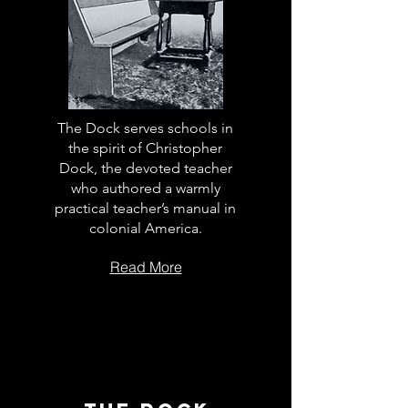
The Dock serves schools in
the spirit of Christopher
Dock, the devoted teacher
who authored a warmly
practical teacher’s manual in
colonial America.
Read More