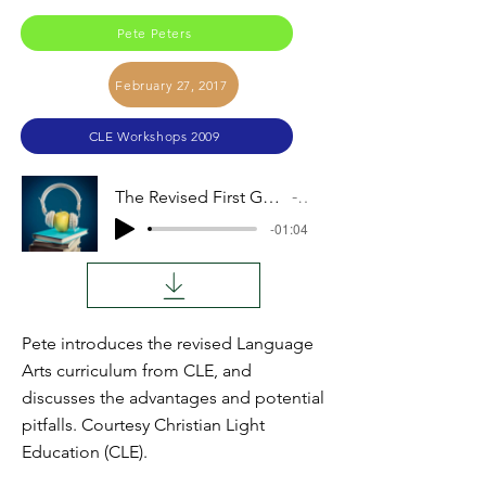
Pete Peters
February 27, 2017
CLE Workshops 2009
The Revised First Grade Reading and Language Arts (Pete Peters)
Audio
-01:04
Pete introduces the revised Language
Arts curriculum from CLE, and
discusses the advantages and potential
pitfalls. Courtesy Christian Light
Education (CLE).