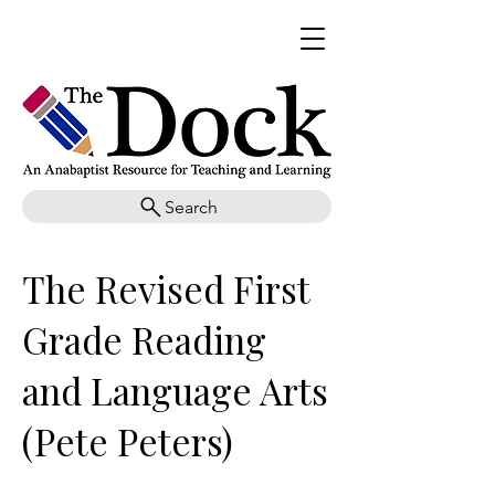
Search
The Revised First
Grade Reading
and Language Arts
(Pete Peters)