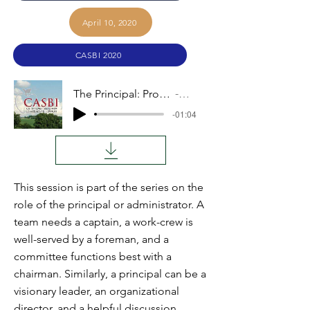
April 10, 2020
CASBI 2020
The Principal: Proactive Initiatives
Audio
-01:04
This session is part of the series on the
role of the principal or administrator. A
team needs a captain, a work-crew is
well-served by a foreman, and a
committee functions best with a
chairman. Similarly, a principal can be a
visionary leader, an organizational
director, and a helpful discussion