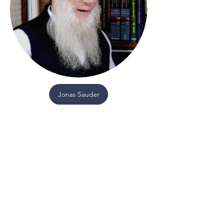
Jonas Sauder