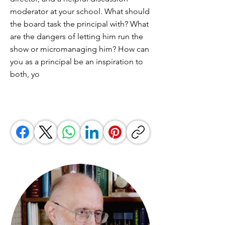
moderator at your school. What should
the board task the principal with? What
are the dangers of letting him run the
show or micromanaging him? How can
you as a principal be an inspiration to
both, yo