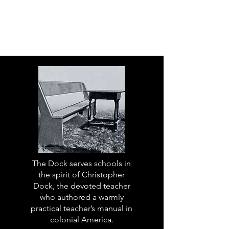
The Dock serves schools in
the spirit of Christopher
Dock, the devoted teacher
who authored a warmly
practical teacher’s manual in
colonial America.