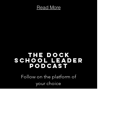
Read More
The Dock
School Leader
Podcast
Follow on the platform of
your choice
Apple
Spotify
Podbean