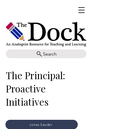
Search
The Principal:
Proactive
Initiatives
Jonas Sauder