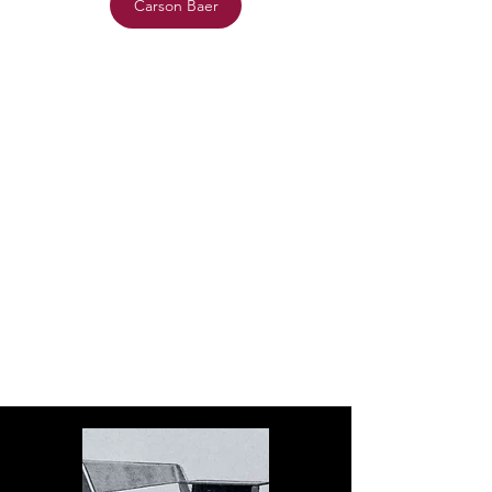
Carson Baer