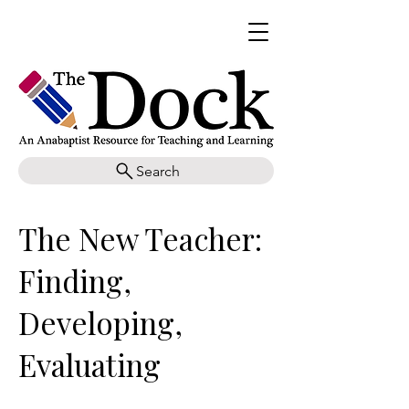
Search
The New Teacher:
Finding,
Developing,
Evaluating