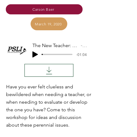
Carson Baer
March 19, 2020
The New Teacher: Finding, Developing, Evaluating
Audio
-01:04
Have you ever felt clueless and
bewildered when needing a teacher, or
when needing to evaluate or develop
the one you have? Come to this
workshop for ideas and discussion
about these perennial issues.