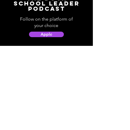
School Leader
Podcast
Follow on the platform of
your choice
Apple
Spotify
Podbean
YouTube