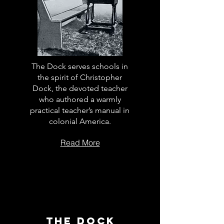
The Dock serves schools in
the spirit of Christopher
Dock, the devoted teacher
who authored a warmly
practical teacher’s manual in
colonial America.
Read More
The Dock