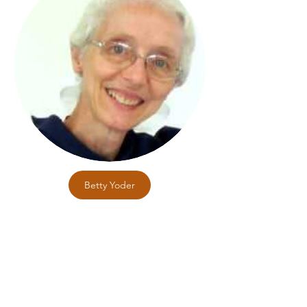
Betty Yoder