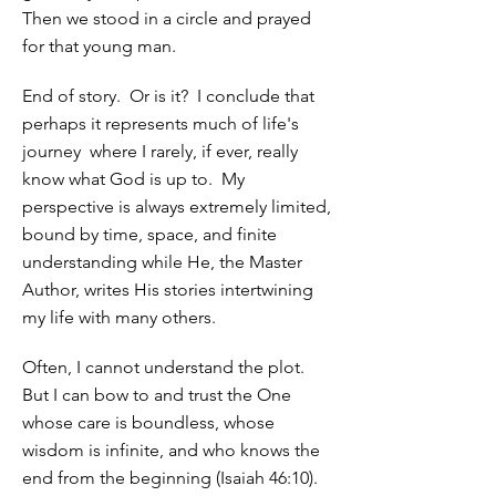
Then we stood in a circle and prayed
for that young man.
End of story. Or is it? I conclude that
perhaps it represents much of life's
journey where I rarely, if ever, really
know what God is up to. My
perspective is always extremely limited,
bound by time, space, and finite
understanding while He, the Master
Author, writes His stories intertwining
my life with many others.
Often, I cannot understand the plot.
But I can bow to and trust the One
whose care is boundless, whose
wisdom is infinite, and who knows the
end from the beginning (Isaiah 46:10).