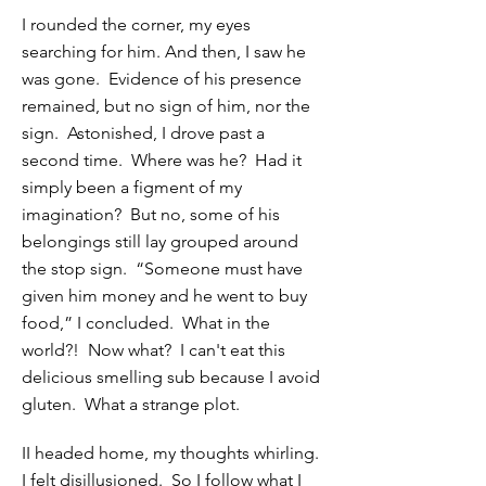
I rounded the corner, my eyes
searching for him. And then, I saw he
was gone. Evidence of his presence
remained, but no sign of him, nor the
sign. Astonished, I drove past a
second time. Where was he? Had it
simply been a figment of my
imagination? But no, some of his
belongings still lay grouped around
the stop sign. “Someone must have
given him money and he went to buy
food,” I concluded. What in the
world?! Now what? I can't eat this
delicious smelling sub because I avoid
gluten. What a strange plot.
II headed home, my thoughts whirling.
I felt disillusioned. So I follow what I