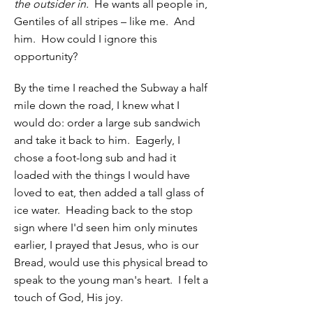
the outsider in.
He wants all people in,
Gentiles of all stripes – like me. And
him. How could I ignore this
opportunity?
By the time I reached the Subway a half
mile down the road, I knew what I
would do: order a large sub sandwich
and take it back to him. Eagerly, I
chose a foot-long sub and had it
loaded with the things I would have
loved to eat, then added a tall glass of
ice water. Heading back to the stop
sign where I'd seen him only minutes
earlier, I prayed that Jesus, who is our
Bread, would use this physical bread to
speak to the young man's heart. I felt a
touch of God, His joy.