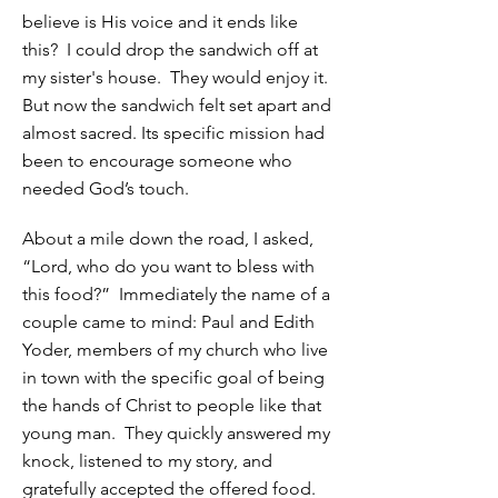
believe is His voice and it ends like
this? I could drop the sandwich off at
my sister's house. They would enjoy it.
But now the sandwich felt set apart and
almost sacred. Its specific mission had
been to encourage someone who
needed God’s touch.
About a mile down the road, I asked,
“Lord, who do you want to bless with
this food?” Immediately the name of a
couple came to mind: Paul and Edith
Yoder, members of my church who live
in town with the specific goal of being
the hands of Christ to people like that
young man. They quickly answered my
knock, listened to my story, and
gratefully accepted the offered food.