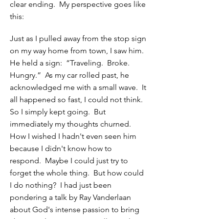
clear ending. My perspective goes like
this:
Just as I pulled away from the stop sign
on my way home from town, I saw him.
He held a sign: “Traveling. Broke.
Hungry.” As my car rolled past, he
acknowledged me with a small wave. It
all happened so fast, I could not think.
So I simply kept going. But
immediately my thoughts churned.
How I wished I hadn't even seen him
because I didn't know how to
respond. Maybe I could just try to
forget the whole thing. But how could
I do nothing? I had just been
pondering a talk by Ray Vanderlaan
about God's intense passion to bring