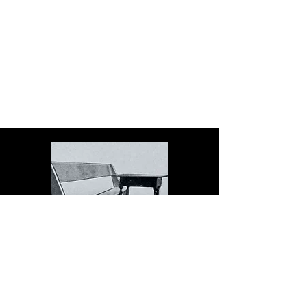
The Dock serves schools in
the spirit of Christopher
Dock, the devoted teacher