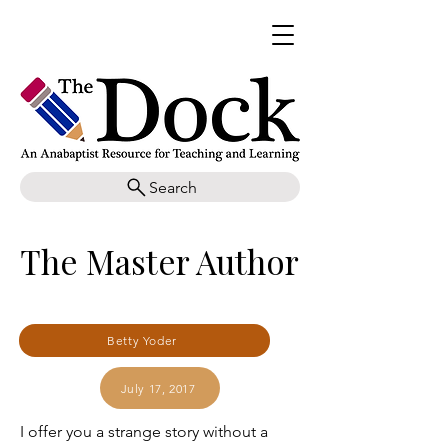
Search
The Master Author
Betty Yoder
July 17, 2017
I offer you a strange story without a