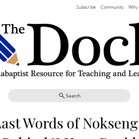
Subscribe
Community
Why 
Search
ast Words of Nokseng