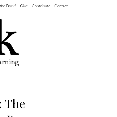
the Dock?
Give
Contribute
Contact
: The