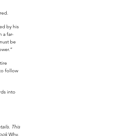
red.
ed by his
 a far-
must be
ower.”
tire
to follow
rds into
tails. This
 book
Why,