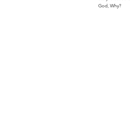
God, Why?