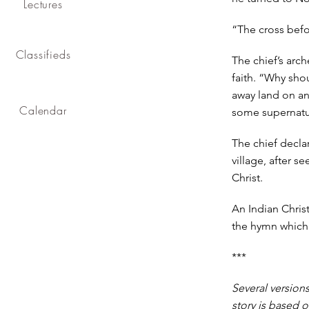
Lectures
“The cross bef
Classifieds
The chief’s arc
faith. “Why shou
away land on a
Calendar
some supernatur
The chief decla
village, after s
Christ.
An Indian Chris
the hymn which w
***
Several versions
story is based o