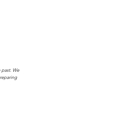
e past. We
preparing