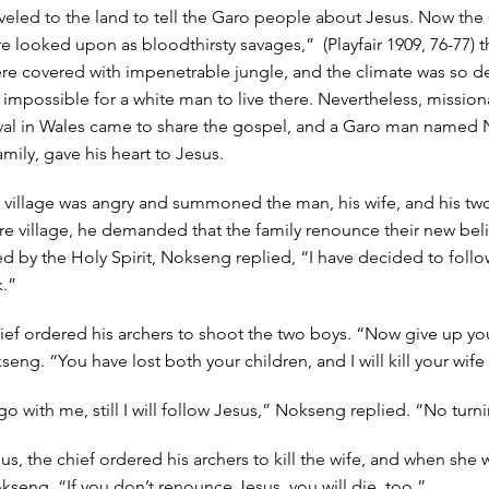
aveled to the land to tell the Garo people about Jesus. Now the
 looked upon as bloodthirsty savages,” (Playfair 1909, 76-77) th
e covered with impenetrable jungle, and the climate was so de
impossible for a white man to live there. Nevertheless, mission
ival in Wales came to share the gospel, and a Garo man named
amily, gave his heart to Jesus.
e village was angry and summoned the man, his wife, and his two
ire village, he demanded that the family renounce their new beli
 by the Holy Spirit, Nokseng replied, “I have decided to follo
k.”
ief ordered his archers to shoot the two boys. “Now give up you
ng. “You have lost both your children, and I will kill your wife
 with me, still I will follow Jesus,” Nokseng replied. “No turn
us, the chief ordered his archers to kill the wife, and when she
kseng. “If you don’t renounce Jesus, you will die, too.”