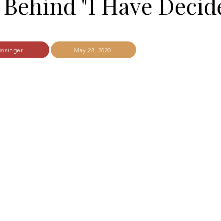
 Behind "I Have Decid
insinger
May 28, 2020