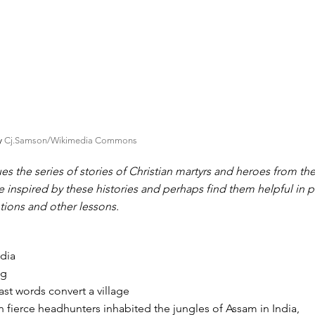
by
Cj.Samson/Wikimedia Commons
es the series of stories of Christian martyrs and heroes from th
e inspired by these histories and perhaps find them helpful in 
tions and other lessons.
dia
ng
ast words convert a village
n fierce headhunters inhabited the jungles of Assam in India,