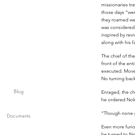
missionaries tr
those days “were
they roamed wer
was considered 
inspired by rev
along with his f
The chief of th
front of the ent
executed. Moved
No turning bac
Blog
Enraged, the ch
he ordered Nokse
“Though none go
Documents
Even more furio
he turned to No