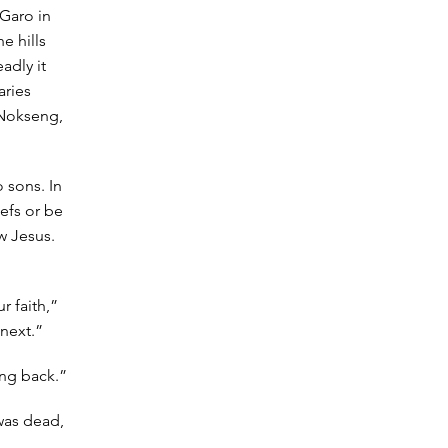
 Garo in
e hills
adly it
aries
 Nokseng,
 sons. In
efs or be
w Jesus.
r faith,”
 next.”
ing back.”
 was dead,