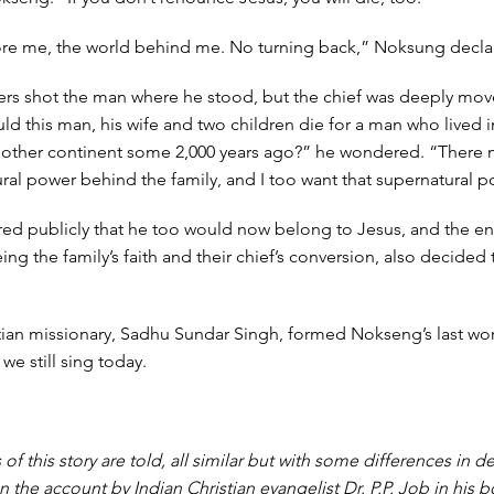
ore me, the world behind me. No turning back,” Noksung decla
hers shot the man where he stood, but the chief was deeply mov
ld this man, his wife and two children die for a man who lived in
nother continent some 2,000 years ago?” he wondered. “There 
al power behind the family, and I too want that supernatural p
red publicly that he too would now belong to Jesus, and the en
eeing the family’s faith and their chief’s conversion, also decided 
tian missionary, Sadhu Sundar Singh, formed Nokseng’s last wo
e still sing today.
 of this story are told, all similar but with some differences in de
n the account by Indian Christian evangelist Dr. P.P. Job in his