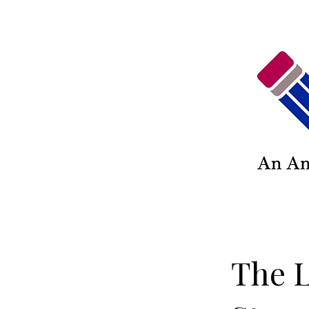
The L