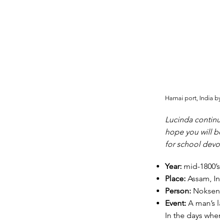
Harnai port, India 
Lucinda continu
hope you will b
for school devo
Year:
mid-1800’s
Place:
Assam, In
Person:
Nokse
Event:
A man’s l
In the days whe