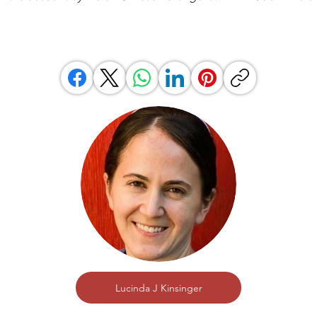
Lucinda J Kinsinger