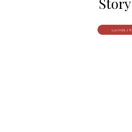
Story
Lucinda J K